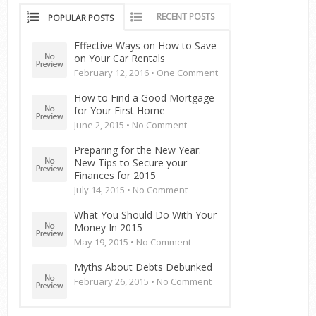
RECENT POSTS
POPULAR POSTS
Effective Ways on How to Save
on Your Car Rentals
February 12, 2016 •
One Comment
How to Find a Good Mortgage
for Your First Home
June 2, 2015 •
No Comment
Preparing for the New Year:
New Tips to Secure your
Finances for 2015
July 14, 2015 •
No Comment
What You Should Do With Your
Money In 2015
May 19, 2015 •
No Comment
Myths About Debts Debunked
February 26, 2015 •
No Comment