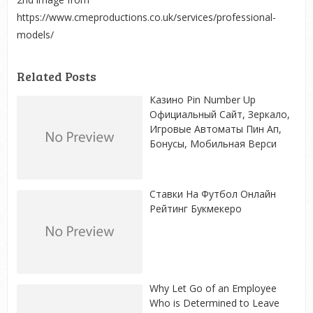
https://www.cmeproductions.co.uk/services/professional-
models/
Related Posts
Казино Pin Number Up
Официальный Сайт, Зеркало,
Игровые Автоматы Пин Ап,
Бонусы, Мобильная Верси
Ставки На Футбол Онлайн
Рейтинг Букмекеро
Why Let Go of an Employee
Who is Determined to Leave