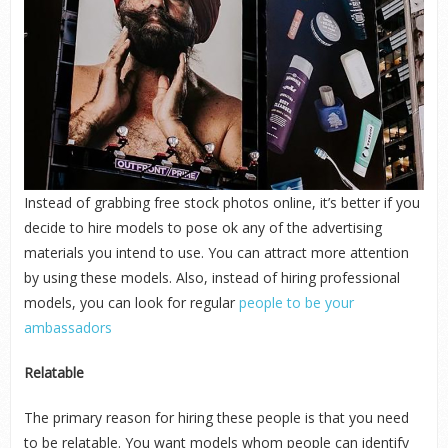
Instead of grabbing free stock photos online, it’s better if you
decide to hire models to pose ok any of the advertising
materials you intend to use. You can attract more attention
by using these models. Also, instead of hiring professional
models, you can look for regular
people to be your
ambassadors
Relatable
The primary reason for hiring these people is that you need
to be relatable. You want models whom people can identify