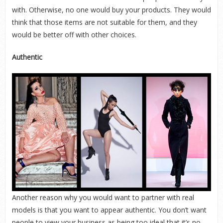
with. Otherwise, no one would buy your products. They would
think that those items are not suitable for them, and they
would be better off with other choices.
Authentic
Another reason why you would want to partner with real
models is that you want to appear authentic. You don’t want
people to view your business as being too ideal that it’s no