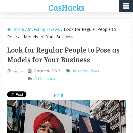
CasHacks
Home
/
Investing
•
News
/ Look for Regular People to
Pose as Models for Your Business
Look for Regular People to Pose as
Models for Your Business
By
August 6, 2019
Investing
,
News
editor
0 Comments
Pin It