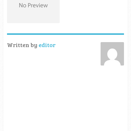
Written by
editor