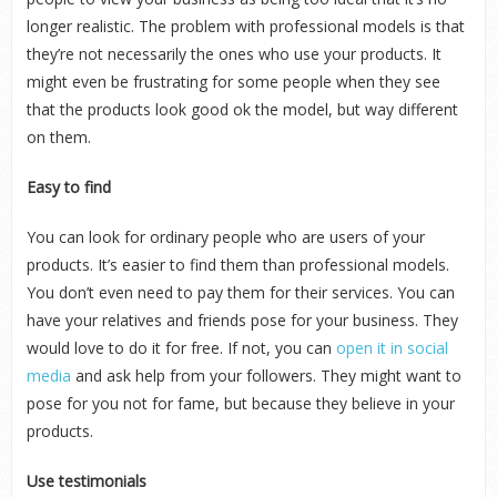
longer realistic. The problem with professional models is that
they’re not necessarily the ones who use your products. It
might even be frustrating for some people when they see
that the products look good ok the model, but way different
on them.
Easy to find
You can look for ordinary people who are users of your
products. It’s easier to find them than professional models.
You don’t even need to pay them for their services. You can
have your relatives and friends pose for your business. They
would love to do it for free. If not, you can
open it in social
media
and ask help from your followers. They might want to
pose for you not for fame, but because they believe in your
products.
Use testimonials