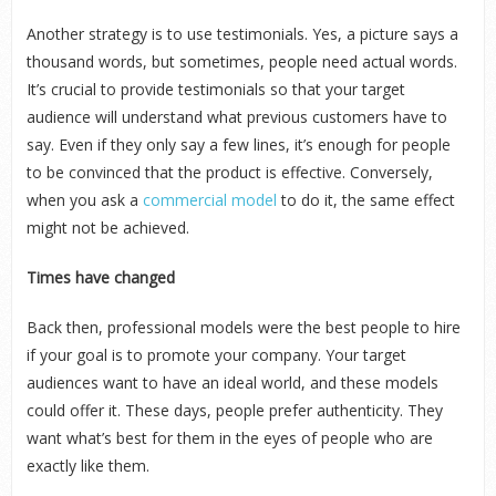
Another strategy is to use testimonials. Yes, a picture says a
thousand words, but sometimes, people need actual words.
It’s crucial to provide testimonials so that your target
audience will understand what previous customers have to
say. Even if they only say a few lines, it’s enough for people
to be convinced that the product is effective. Conversely,
when you ask a
commercial model
to do it, the same effect
might not be achieved.
Times have changed
Back then, professional models were the best people to hire
if your goal is to promote your company. Your target
audiences want to have an ideal world, and these models
could offer it. These days, people prefer authenticity. They
want what’s best for them in the eyes of people who are
exactly like them.