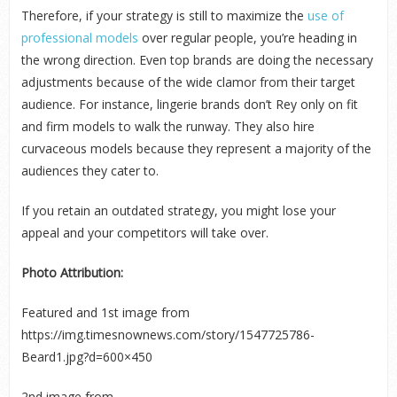
Therefore, if your strategy is still to maximize the
use of
professional models
over regular people, you’re heading in
the wrong direction. Even top brands are doing the necessary
adjustments because of the wide clamor from their target
audience. For instance, lingerie brands don’t Rey only on fit
and firm models to walk the runway. They also hire
curvaceous models because they represent a majority of the
audiences they cater to.
If you retain an outdated strategy, you might lose your
appeal and your competitors will take over.
Photo Attribution:
Featured and 1
st
image from
https://img.timesnownews.com/story/1547725786-
Beard1.jpg?d=600×450
2
nd
image from