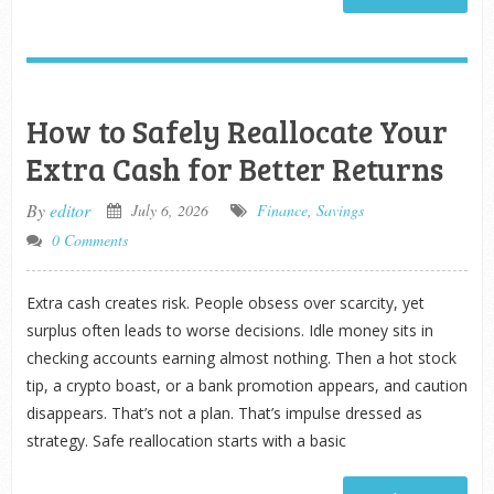
How to Safely Reallocate Your
Extra Cash for Better Returns
By
editor
July 6, 2026
Finance
,
Savings
0 Comments
Extra cash creates risk. People obsess over scarcity, yet
surplus often leads to worse decisions. Idle money sits in
checking accounts earning almost nothing. Then a hot stock
tip, a crypto boast, or a bank promotion appears, and caution
disappears. That’s not a plan. That’s impulse dressed as
strategy. Safe reallocation starts with a basic