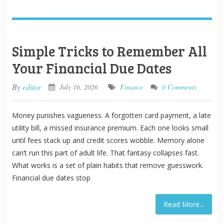
Simple Tricks to Remember All
Your Financial Due Dates
By
editor
July 16, 2026
Finance
0 Comments
Money punishes vagueness. A forgotten card payment, a late
utility bill, a missed insurance premium. Each one looks small
until fees stack up and credit scores wobble. Memory alone
can’t run this part of adult life. That fantasy collapses fast.
What works is a set of plain habits that remove guesswork.
Financial due dates stop
Read More...