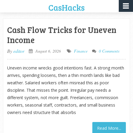
CasHacks
Cash Flow Tricks for Uneven
Income
By
editor
August 6, 2026
Finance
0 Comments
Uneven income wrecks good intentions fast. A strong month
arrives, spending loosens, then a thin month lands like bad
weather. Salaried workers often misread this as poor
discipline. That misses the point. Irregular pay needs a
different system, not more guilt. Freelancers, commission
workers, seasonal staff, contractors, and small business
owners need structure that absorbs
Read More...