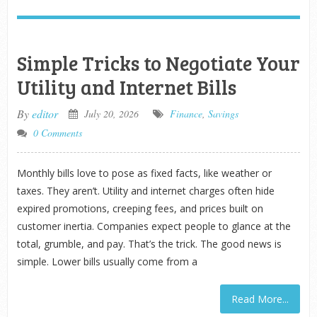
Simple Tricks to Negotiate Your
Utility and Internet Bills
By
editor
July 20, 2026
Finance
,
Savings
0 Comments
Monthly bills love to pose as fixed facts, like weather or
taxes. They aren’t. Utility and internet charges often hide
expired promotions, creeping fees, and prices built on
customer inertia. Companies expect people to glance at the
total, grumble, and pay. That’s the trick. The good news is
simple. Lower bills usually come from a
Read More...