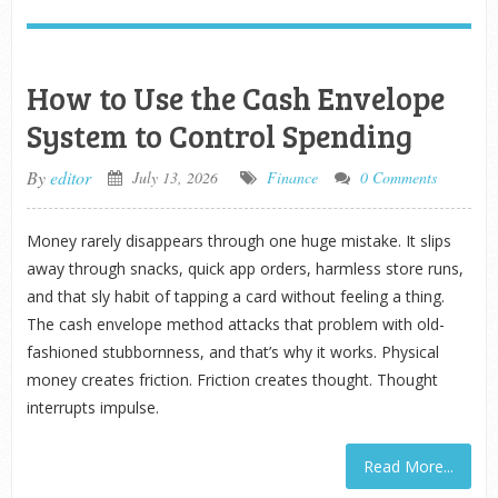
How to Use the Cash Envelope
System to Control Spending
By
editor
July 13, 2026
Finance
0 Comments
Money rarely disappears through one huge mistake. It slips
away through snacks, quick app orders, harmless store runs,
and that sly habit of tapping a card without feeling a thing.
The cash envelope method attacks that problem with old-
fashioned stubbornness, and that’s why it works. Physical
money creates friction. Friction creates thought. Thought
interrupts impulse.
Read More...