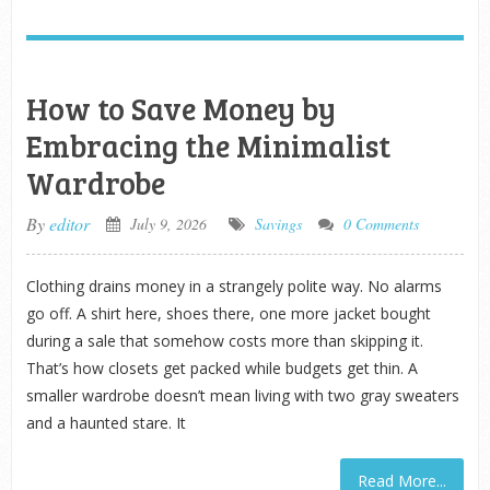
How to Save Money by
Embracing the Minimalist
Wardrobe
By
editor
July 9, 2026
Savings
0 Comments
Clothing drains money in a strangely polite way. No alarms
go off. A shirt here, shoes there, one more jacket bought
during a sale that somehow costs more than skipping it.
That’s how closets get packed while budgets get thin. A
smaller wardrobe doesn’t mean living with two gray sweaters
and a haunted stare. It
Read More...