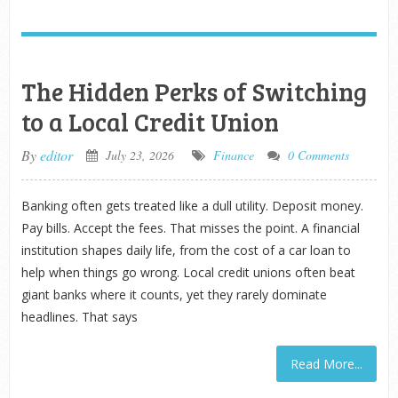
The Hidden Perks of Switching
to a Local Credit Union
By
editor
July 23, 2026
Finance
0 Comments
Banking often gets treated like a dull utility. Deposit money.
Pay bills. Accept the fees. That misses the point. A financial
institution shapes daily life, from the cost of a car loan to
help when things go wrong. Local credit unions often beat
giant banks where it counts, yet they rarely dominate
headlines. That says
Read More...