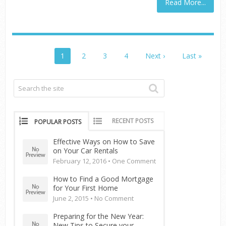
Read More...
1
2
3
4
Next ›
Last »
RECENT POSTS
POPULAR POSTS
Effective Ways on How to Save
on Your Car Rentals
February 12, 2016 •
One Comment
How to Find a Good Mortgage
for Your First Home
June 2, 2015 •
No Comment
Preparing for the New Year:
New Tips to Secure your