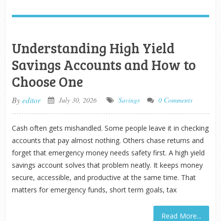
Understanding High Yield
Savings Accounts and How to
Choose One
By
editor
July 30, 2026
Savings
0 Comments
Cash often gets mishandled. Some people leave it in checking
accounts that pay almost nothing. Others chase returns and
forget that emergency money needs safety first. A high yield
savings account solves that problem neatly. It keeps money
secure, accessible, and productive at the same time. That
matters for emergency funds, short term goals, tax
Read More...