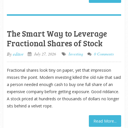
The Smart Way to Leverage
Fractional Shares of Stock
By
editor
July 27, 2026
Investing
0 Comments
Fractional shares look tiny on paper, yet that impression
misses the point. Modern investing killed the old rule that said
a person needed enough cash to buy one full share of an
expensive company before getting exposure. Good riddance.
A stock priced at hundreds or thousands of dollars no longer
sits behind a velvet rope.
Read More...