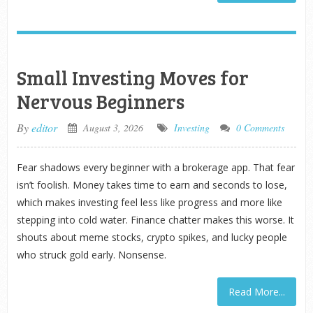
Small Investing Moves for
Nervous Beginners
By
editor
August 3, 2026
Investing
0 Comments
Fear shadows every beginner with a brokerage app. That fear
isn’t foolish. Money takes time to earn and seconds to lose,
which makes investing feel less like progress and more like
stepping into cold water. Finance chatter makes this worse. It
shouts about meme stocks, crypto spikes, and lucky people
who struck gold early. Nonsense.
Read More...