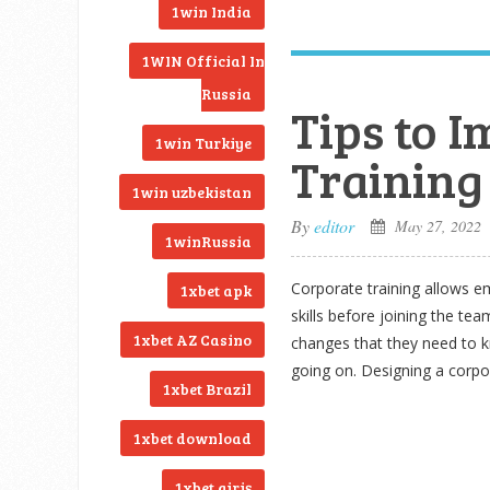
1win India
1WIN Official In
Russia
Tips to 
1win Turkiye
Training
1win uzbekistan
By
editor
May 27, 2022
1winRussia
Corporate training allows e
1xbet apk
skills before joining the tea
1xbet AZ Casino
changes that they need to k
going on. Designing a corpo
1xbet Brazil
1xbet download
1xbet giriş