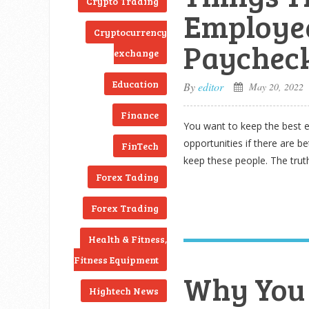
Crypto Trading
Employee
Cryptocurrency
Paychec
exchange
Education
By
editor
May 20, 2022
Finance
You want to keep the best e
opportunities if there are b
FinTech
keep these people. The truth 
Forex Tading
Forex Trading
Health & Fitness,
Fitness Equipment
Why You 
Hightech News