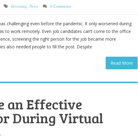
Investing
,
News
0 Comments
was challenging even before the pandemic. It only worsened during
has to work remotely. Even job candidates can’t come to the office
 Hence, screening the right person for the job became more
s also needed people to fill the post. Despite
Read More
e an Effective
r During Virtual
s