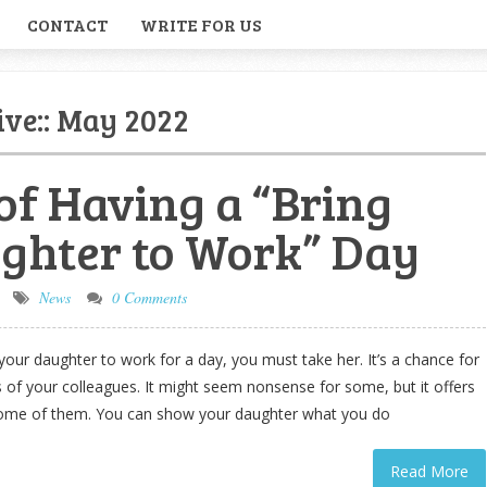
CONTACT
WRITE FOR US
ve::
May 2022
of Having a “Bring
ghter to Work” Day
News
0 Comments
 your daughter to work for a day, you must take her. It’s a chance for
s of your colleagues. It might seem nonsense for some, but it offers
 some of them. You can show your daughter what you do
Read More