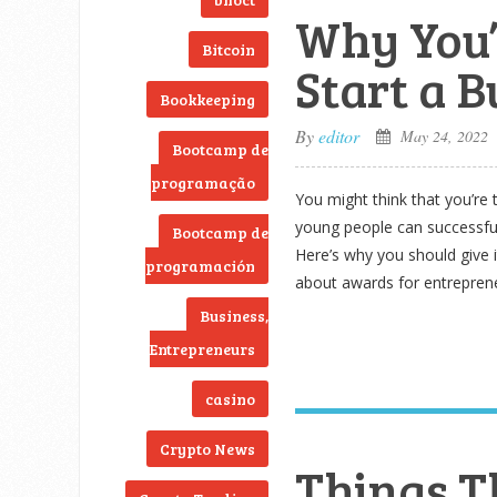
Why You’
Bitcoin
Start a B
Bookkeeping
By
editor
May 24, 2022
Bootcamp de
programação
You might think that you’re 
young people can successful
Bootcamp de
Here’s why you should give i
programación
about awards for entrepre
Business,
Entrepreneurs
casino
Crypto News
Things T