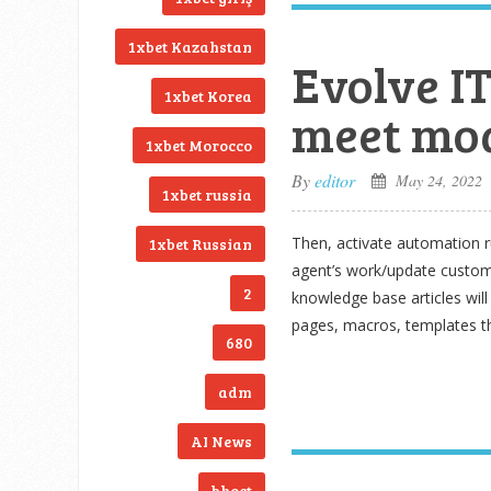
1xbet Kazahstan
Evolve IT
1xbet Korea
meet mo
1xbet Morocco
By
editor
May 24, 2022
1xbet russia
Then, activate automation ru
1xbet Russian
agent’s work/update custome
2
knowledge base articles wil
pages, macros, templates t
680
adm
AI News
bhoct