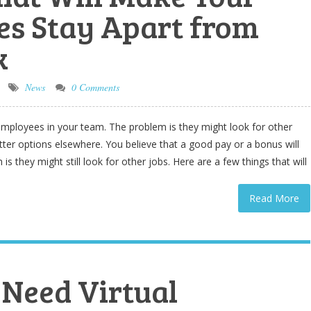
s Stay Apart from
k
News
0 Comments
mployees in your team. The problem is they might look for other
etter options elsewhere. You believe that a good pay or a bonus will
is they might still look for other jobs. Here are a few things that will
Read More
Need Virtual