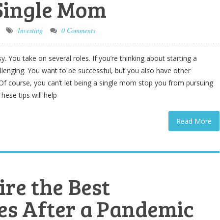
 Single Mom
Investing
0 Comments
. You take on several roles. If you’re thinking about starting a
llenging. You want to be successful, but you also have other
. Of course, you can’t let being a single mom stop you from pursuing
hese tips will help
Read More
ire the Best
s After a Pandemic