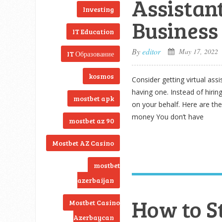
Assistant
Investing
Business
IT Education
By
editor
May 17, 2022
IT Образование
kosmos
Consider getting virtual ass
having one. Instead of hirin
mostbet apk
on your behalf. Here are the
money You don’t have
mostbet az 90
Mostbet AZ Casino
mostbet
azerbaijan
How to S
Mostbet Casino
Azerbaycan