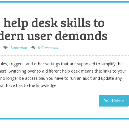
 help desk skills to
dern user demands
Education
0 Comments
les, triggers, and other settings that are supposed to simplify the
rs. Switching over to a different help desk means that links to your
l no longer be accessible. You have to run an audit and update any
hat have ties to the knowledge
Read More