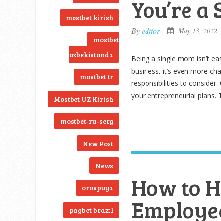
You’re a
mostbet kirish
By
editor
May 13, 2022
mostbet
ozbekistonda
Being a single mom isn’t easy
business, it’s even more cha
mostbet tr
responsibilities to consider
your entrepreneurial plans. T
Mostbet UZ Kirish
mostbet-ru-serg
New Post
News
How to H
orospuya
Employee
pagbet brazil