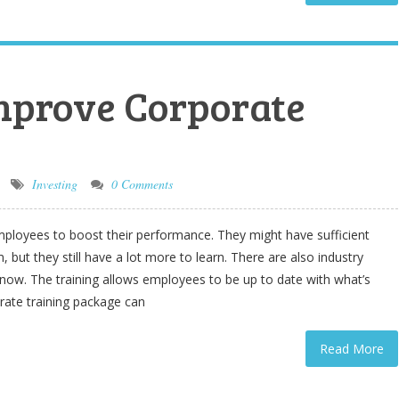
Improve Corporate
Investing
0 Comments
mployees to boost their performance. They might have sufficient
m, but they still have a lot more to learn. There are also industry
now. The training allows employees to be up to date with what’s
rate training package can
Read More