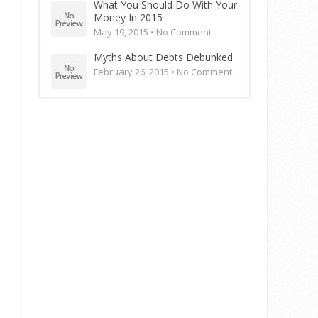
What You Should Do With Your
Money In 2015
May 19, 2015 •
No Comment
Myths About Debts Debunked
February 26, 2015 •
No Comment