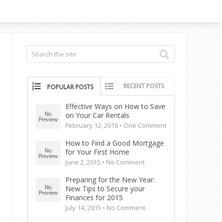
RECENT POSTS
POPULAR POSTS
Effective Ways on How to Save
on Your Car Rentals
February 12, 2016 •
One Comment
How to Find a Good Mortgage
for Your First Home
June 2, 2015 •
No Comment
Preparing for the New Year:
New Tips to Secure your
Finances for 2015
July 14, 2015 •
No Comment