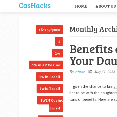
CasHacks
HOME
ABOUT US
Monthly Archi
! Без рубрики
1
Benefits 
1w
Your Dau
1Win AZ Casino
By
editor
May 31, 2022
1Win Brasil
If given the chance to bring
1win Brazil
her to be with the daughter
tons of benefits. Here are
1WIN Casino
Brasil