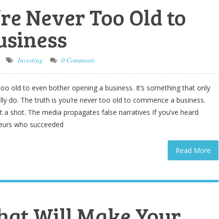
re Never Too Old to
usiness
Investing
0 Comments
too old to even bother opening a business. It’s something that only
ly do. The truth is you’re never too old to commence a business.
t a shot. The media propagates false narratives If you’ve heard
neurs who succeeded
Read More
hat Will Make Your