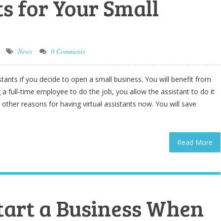
s for Your Small
News
0 Comments
istants if you decide to open a small business. You will benefit from
g a full-time employee to do the job, you allow the assistant to do it
 other reasons for having virtual assistants now. You will save
Read More
tart a Business When