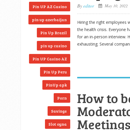
By
editor
May 10, 2022
Pin UP AZ Casino
pin up azerbaijan
Hiring the right employees 
the health crisis. Everyone 
Pin Up Brazil
for an in-person interview.
exhausting. Several companie
pin up casino
Pin UP Casino AZ
Pin Up Peru
PinUp apk
How to b
Porn
Moderato
Savings
Meeting
Slot oyna