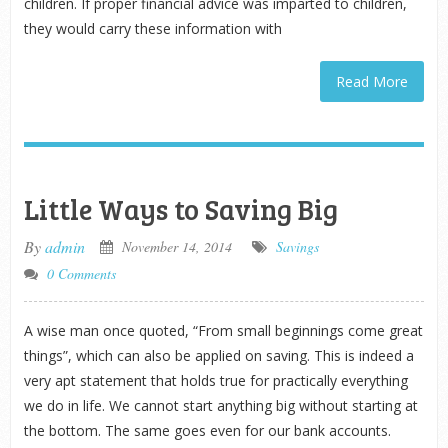
children. If proper financial advice was imparted to children,
they would carry these information with
Read More
Little Ways to Saving Big
By
admin
November 14, 2014
Savings
0 Comments
A wise man once quoted, “From small beginnings come great
things”, which can also be applied on saving. This is indeed a
very apt statement that holds true for practically everything
we do in life. We cannot start anything big without starting at
the bottom. The same goes even for our bank accounts.