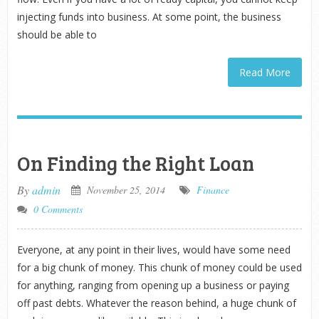
injecting funds into business. At some point, the business
should be able to
Read More
On Finding the Right Loan
By
admin
November 25, 2014
Finance
0 Comments
Everyone, at any point in their lives, would have some need
for a big chunk of money. This chunk of money could be used
for anything, ranging from opening up a business or paying
off past debts. Whatever the reason behind, a huge chunk of