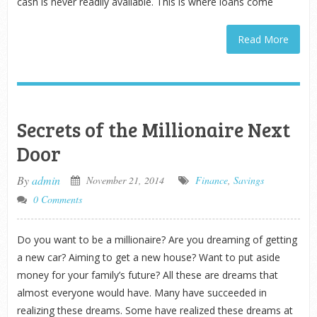
cash is never readily available. This is where loans come
Read More
Secrets of the Millionaire Next
Door
By
admin
November 21, 2014
Finance
,
Savings
0 Comments
Do you want to be a millionaire? Are you dreaming of getting
a new car? Aiming to get a new house? Want to put aside
money for your family’s future? All these are dreams that
almost everyone would have. Many have succeeded in
realizing these dreams. Some have realized these dreams at