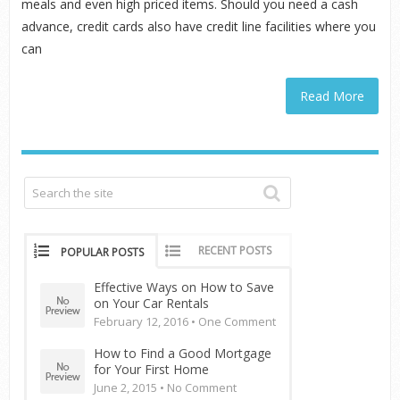
meals and even high priced items. Should you need a cash
advance, credit cards also have credit line facilities where you
can
Read More
RECENT POSTS
POPULAR POSTS
Effective Ways on How to Save
on Your Car Rentals
February 12, 2016 •
One Comment
How to Find a Good Mortgage
for Your First Home
June 2, 2015 •
No Comment