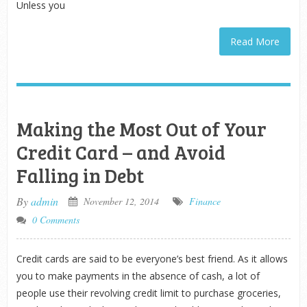
Unless you
Read More
Making the Most Out of Your
Credit Card – and Avoid
Falling in Debt
By
admin
November 12, 2014
Finance
0 Comments
Credit cards are said to be everyone’s best friend. As it allows
you to make payments in the absence of cash, a lot of
people use their revolving credit limit to purchase groceries,