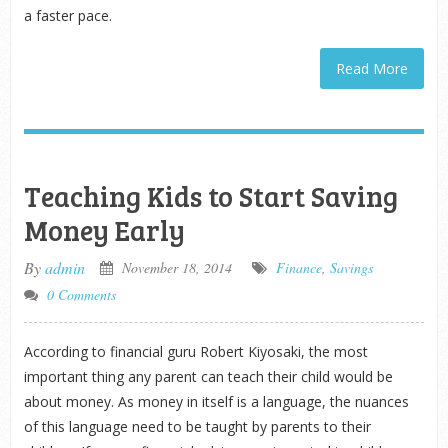
a faster pace.
Read More
Teaching Kids to Start Saving
Money Early
By
admin
November 18, 2014
Finance
,
Savings
0 Comments
According to financial guru Robert Kiyosaki, the most
important thing any parent can teach their child would be
about money. As money in itself is a language, the nuances
of this language need to be taught by parents to their