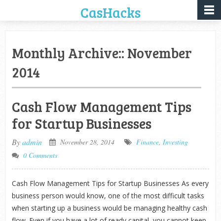
CasHacks
Monthly Archive::
November
2014
Cash Flow Management Tips
for Startup Businesses
By
admin
November 28, 2014
Finance
,
Investing
0 Comments
Cash Flow Management Tips for Startup Businesses As every
business person would know, one of the most difficult tasks
when starting up a business would be managing healthy cash
flow. Even if you have a lot of ready capital, you cannot keep