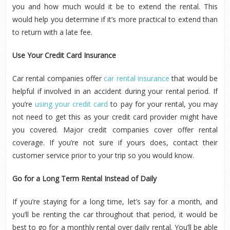
you and how much would it be to extend the rental. This
would help you determine if it’s more practical to extend than
to return with a late fee.
Use Your Credit Card Insurance
Car rental companies offer
car rental insurance
that would be
helpful if involved in an accident during your rental period. If
you’re
using your credit card
to pay for your rental, you may
not need to get this as your credit card provider might have
you covered. Major credit companies cover offer rental
coverage. If you’re not sure if yours does, contact their
customer service prior to your trip so you would know.
Go for a Long Term Rental Instead of Daily
If you’re staying for a long time, let’s say for a month, and
you’ll be renting the car throughout that period, it would be
best to go for a monthly rental over daily rental. You’ll be able