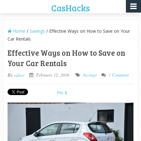
CasHacks
Home
/
Savings
/ Effective Ways on How to Save on Your
Car Rentals
Effective Ways on How to Save on
Your Car Rentals
By
February 12, 2016
Savings
1 Comment
editor
Pin It