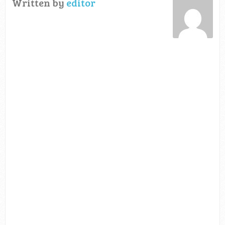
Written by
editor