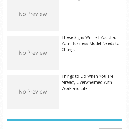
These Signs Will Tell You that
Your Business Model Needs to
Change
Things to Do When You are
Already Overwhelmed With
Work and Life