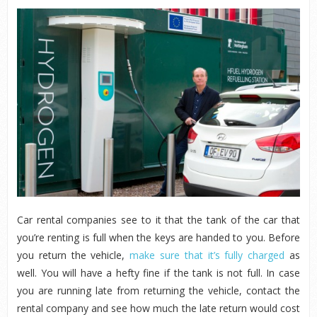
Car rental companies see to it that the tank of the car that
you’re renting is full when the keys are handed to you. Before
you return the vehicle,
make sure that it’s fully charged
as
well. You will have a hefty fine if the tank is not full. In case
you are running late from returning the vehicle, contact the
rental company and see how much the late return would cost