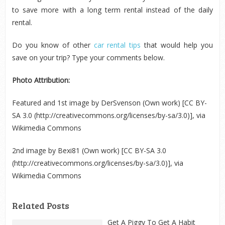
to save more with a long term rental instead of the daily
rental.
Do you know of other
car rental tips
that would help you
save on your trip? Type your comments below.
Photo Attribution:
Featured and 1
st
image by DerSvenson (Own work) [CC BY-
SA 3.0 (http://creativecommons.org/licenses/by-sa/3.0)], via
Wikimedia Commons
2
nd
image by Bexi81 (Own work) [CC BY-SA 3.0
(http://creativecommons.org/licenses/by-sa/3.0)], via
Wikimedia Commons
Related Posts
Get A Piggy To Get A Habit