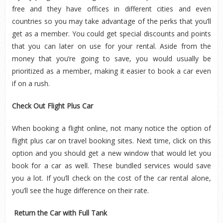
free and they have offices in different cities and even
countries so you may take advantage of the perks that you’ll
get as a member. You could get special discounts and points
that you can later on use for your rental. Aside from the
money that you’re going to save, you would usually be
prioritized as a member, making it easier to book a car even
if on a rush.
Check Out Flight Plus Car
When booking a flight online, not many notice the option of
flight plus car on travel booking sites. Next time, click on this
option and you should get a new window that would let you
book for a car as well. These bundled services would save
you a lot. If you’ll check on the cost of the car rental alone,
you’ll see the huge difference on their rate.
Return the Car with Full Tank