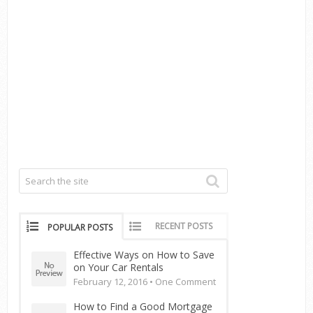
RECENT POSTS
POPULAR POSTS
Effective Ways on How to Save
on Your Car Rentals
February 12, 2016 •
One Comment
How to Find a Good Mortgage