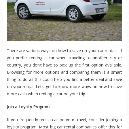
There are various ways on how to save on your car rentals. If
you prefer renting a car when traveling to another city or
country, you don’t have to pick up the first option available.
Browsing for more options and comparing them is a smart
thing to do as this could help you find a better deal and save
on your rental. Let’s get to know more ways on how to save
more cash when renting a car on your trip.
Join a Loyalty Program
If you frequently rent a car on your travel, consider joining a
loyalty program. Most big car rental companies offer this for