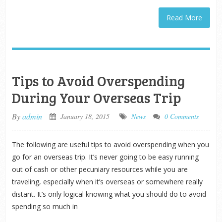
Read More
Tips to Avoid Overspending
During Your Overseas Trip
By
admin
January 18, 2015
News
0 Comments
The following are useful tips to avoid overspending when you
go for an overseas trip. It’s never going to be easy running
out of cash or other pecuniary resources while you are
traveling, especially when it’s overseas or somewhere really
distant. It’s only logical knowing what you should do to avoid
spending so much in