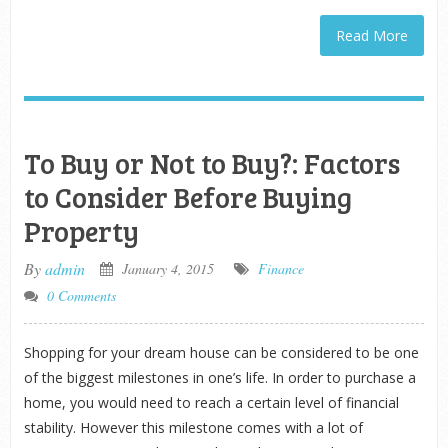
Read More
To Buy or Not to Buy?: Factors
to Consider Before Buying
Property
By
admin
January 4, 2015
Finance
0 Comments
Shopping for your dream house can be considered to be one
of the biggest milestones in one’s life. In order to purchase a
home, you would need to reach a certain level of financial
stability. However this milestone comes with a lot of