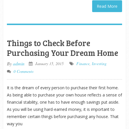
Read More
Things to Check Before
Purchasing Your Dream Home
By
admin
January 15, 2015
Finance
,
Investing
0 Comments
It is the dream of every person to purchase their first home.
As being able to purchase your own house reflects a sense of
financial stability, one has to have enough savings put aside.
As you will be using hard-earned money, it is important to
remember certain things before purchasing any house. That
way you