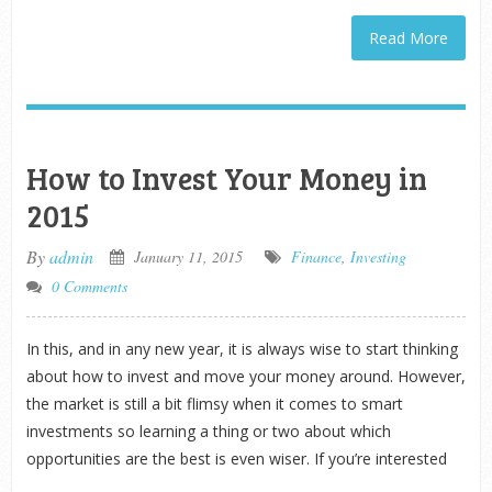
Read More
How to Invest Your Money in
2015
By
admin
January 11, 2015
Finance
,
Investing
0 Comments
In this, and in any new year, it is always wise to start thinking
about how to invest and move your money around. However,
the market is still a bit flimsy when it comes to smart
investments so learning a thing or two about which
opportunities are the best is even wiser. If you’re interested