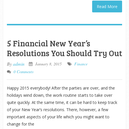
Read More
5 Financial New Year’s
Resolutions You Should Try Out
By
admin
January 8, 2015
Finance
0 Comments
Happy 2015 everybody! After the parties are over, and the
holidays wind down, the work routine starts to take over
quite quickly. At the same time, it can be hard to keep track
of your New Year’s resolutions. There, however, a few
important aspects of your life which you might want to
change for the