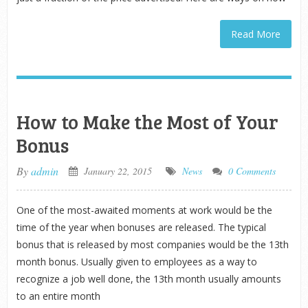
Read More
How to Make the Most of Your
Bonus
By
admin
January 22, 2015
News
0 Comments
One of the most-awaited moments at work would be the
time of the year when bonuses are released. The typical
bonus that is released by most companies would be the 13th
month bonus. Usually given to employees as a way to
recognize a job well done, the 13th month usually amounts
to an entire month