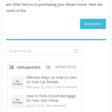
are other factors to purchasing your dream home. Here are
some of the
Read More
RECENT POSTS
POPULAR POSTS
Effective Ways on How to Save
on Your Car Rentals
February 12, 2016 •
One Comment
How to Find a Good Mortgage
for Your First Home
June 2, 2015 •
No Comment