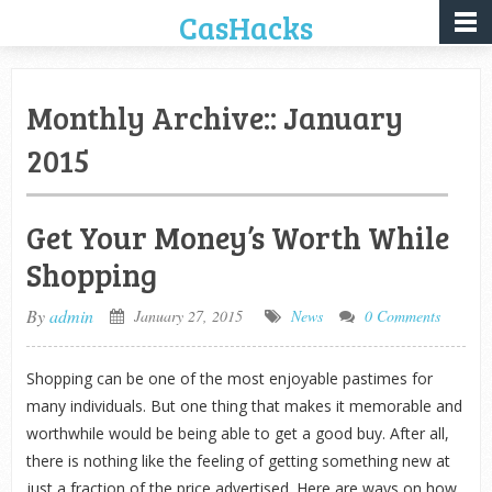
CasHacks
Monthly Archive::
January
2015
Get Your Money’s Worth While
Shopping
By
admin
January 27, 2015
News
0 Comments
Shopping can be one of the most enjoyable pastimes for
many individuals. But one thing that makes it memorable and
worthwhile would be being able to get a good buy. After all,
there is nothing like the feeling of getting something new at
just a fraction of the price advertised. Here are ways on how