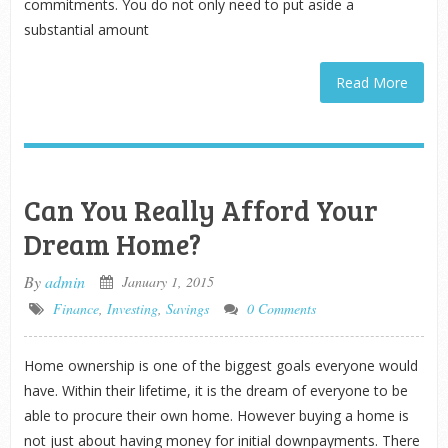
commitments. You do not only need to put aside a
substantial amount
Read More
Can You Really Afford Your
Dream Home?
By
admin
January 1, 2015
Finance
,
Investing
,
Savings
0 Comments
Home ownership is one of the biggest goals everyone would
have. Within their lifetime, it is the dream of everyone to be
able to procure their own home. However buying a home is
not just about having money for initial downpayments. There