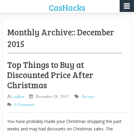
CasHacks
Monthly Archive::
December
2015
Top Things to Buy at
Discounted Price After
Christmas
By
editor
December 29, 2015
Savings
0 Comments
You have probably made your Christmas shopping the past
weeks and may had discounts on Christmas sales. The