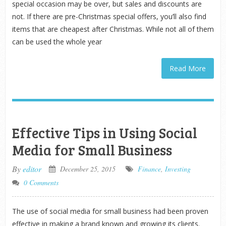
special occasion may be over, but sales and discounts are
not. If there are pre-Christmas special offers, you’ll also find
items that are cheapest after Christmas. While not all of them
can be used the whole year
Read More
Effective Tips in Using Social
Media for Small Business
By
editor
December 25, 2015
Finance
,
Investing
0 Comments
The use of social media for small business had been proven
effective in making a brand known and growing its clients.