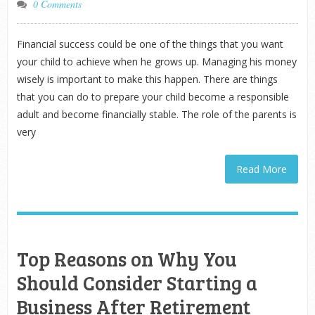
0 Comments
Financial success could be one of the things that you want
your child to achieve when he grows up. Managing his money
wisely is important to make this happen. There are things
that you can do to prepare your child become a responsible
adult and become financially stable. The role of the parents is
very
Read More
Top Reasons on Why You
Should Consider Starting a
Business After Retirement