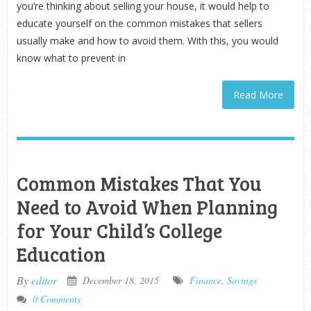
you’re thinking about selling your house, it would help to
educate yourself on the common mistakes that sellers
usually make and how to avoid them. With this, you would
know what to prevent in
Read More
Common Mistakes That You
Need to Avoid When Planning
for Your Child’s College
Education
By
editor
December 18, 2015
Finance
,
Savings
0 Comments