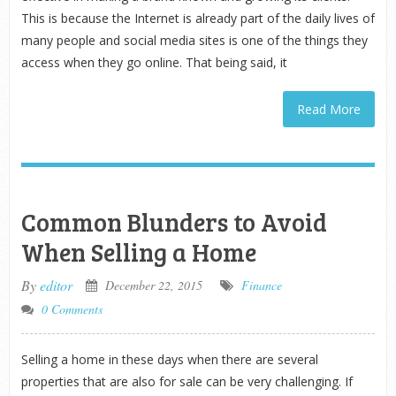
This is because the Internet is already part of the daily lives of
many people and social media sites is one of the things they
access when they go online. That being said, it
Read More
Common Blunders to Avoid
When Selling a Home
By
editor
December 22, 2015
Finance
0 Comments
Selling a home in these days when there are several
properties that are also for sale can be very challenging. If