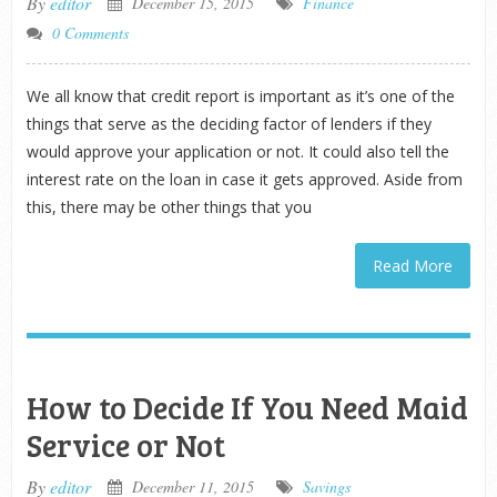
By
editor
December 15, 2015
Finance
0 Comments
We all know that credit report is important as it’s one of the
things that serve as the deciding factor of lenders if they
would approve your application or not. It could also tell the
interest rate on the loan in case it gets approved. Aside from
this, there may be other things that you
Read More
How to Decide If You Need Maid
Service or Not
By
editor
December 11, 2015
Savings