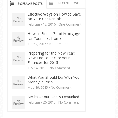
RECENT POSTS
POPULAR POSTS
Effective Ways on How to Save
on Your Car Rentals
February 12, 2016 •
One Comment
How to Find a Good Mortgage
for Your First Home
June 2, 2015 •
No Comment
Preparing for the New Year:
New Tips to Secure your
Finances for 2015
July 14, 2015 •
No Comment
What You Should Do With Your
Money In 2015
May 19, 2015 •
No Comment
Myths About Debts Debunked
February 26, 2015 •
No Comment