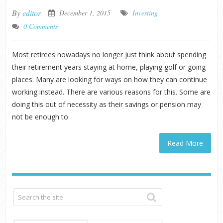
By
editor
December 1, 2015
Investing
0 Comments
Most retirees nowadays no longer just think about spending
their retirement years staying at home, playing golf or going
places. Many are looking for ways on how they can continue
working instead. There are various reasons for this. Some are
doing this out of necessity as their savings or pension may
not be enough to
Read More