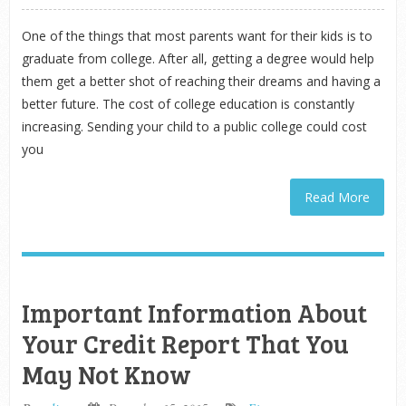
One of the things that most parents want for their kids is to
graduate from college. After all, getting a degree would help
them get a better shot of reaching their dreams and having a
better future. The cost of college education is constantly
increasing. Sending your child to a public college could cost
you
Read More
Important Information About
Your Credit Report That You
May Not Know