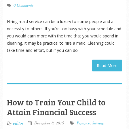
0 Comments
Hiring maid service can be a luxury to some people and a
necessity to others. If you’re too busy with your schedule and
you would earn more with the time that you would spend in
cleaning, it may be practical to hire a maid. Cleaning could
take time and effort, but if you can do
Read More
How to Train Your Child to
Attain Financial Success
By
editor
December 8, 2015
Finance
,
Savings