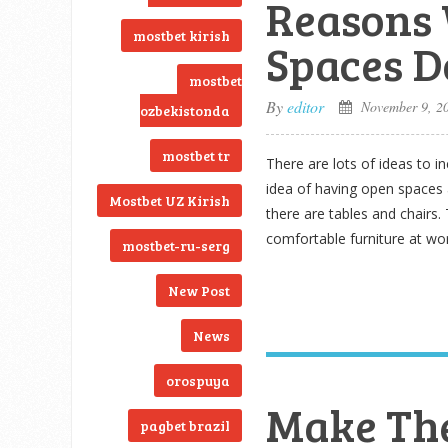
Reasons 
mostbet kirish
Spaces D
mostbet
By
editor
November 9, 2
ozbekistonda
mostbet tr
There are lots of ideas to 
idea of having open spaces a
Mostbet UZ Kirish
there are tables and chairs
comfortable furniture at w
mostbet-ru-serg
New Post
News
orospuya
Make The
pagbet brazil