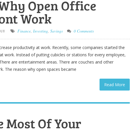
Why Open Office
ont Work
018
Finance
,
Investing
,
Savings
0 Comments
increase productivity at work. Recently, some companies started the
t work. Instead of putting cubicles or stations for every employee,
. There are entertainment areas. There are couches and other
ork. The reason why open spaces became
Read More
 Most Of Your