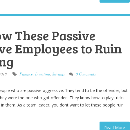
ow These Passive
ve Employees to Ruin
ing
2018
Finance
,
Investing
,
Savings
0 Comments
ople who are passive-aggressive. They tend to be the offender, but
t they were the one who got offended. They know how to play tricks
 in them. As a team leader, you dont want to let these people ruin
Read More