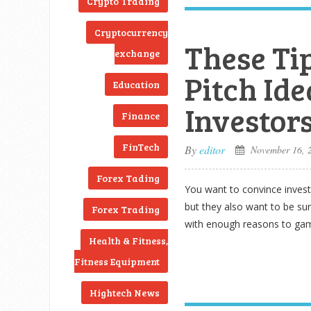
Crypto Trading
Cryptocurrency
These Tip
exchange
Pitch Ide
Education
Investor
Finance
FinTech
By
editor
November 16, 
Forex Tading
You want to convince investo
but they also want to be sur
Forex Trading
with enough reasons to gamb
Health & Fitness,
Fitness Equipment
Hightech News