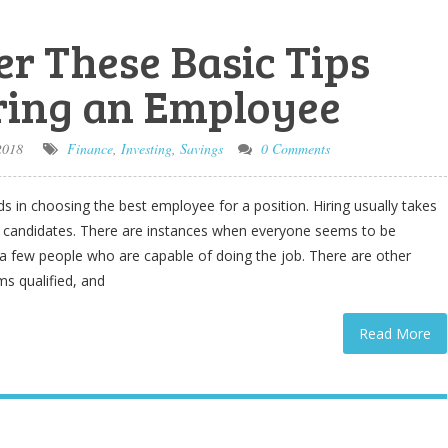
 These Basic Tips
ing an Employee
2018
Finance
,
Investing
,
Savings
0 Comments
 in choosing the best employee for a position. Hiring usually takes
f candidates. There are instances when everyone seems to be
y a few people who are capable of doing the job. There are other
s qualified, and
Read More