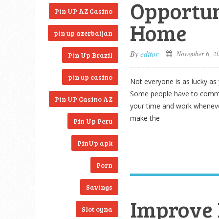
Opportun
Pin UP AZ Casino
Home
pin up azerbaijan
By
editor
November 6, 2
Pin Up Brazil
pin up casino
Not everyone is as lucky as
Some people have to commu
Pin UP Casino AZ
your time and work whenever
make the
Pin Up Peru
PinUp apk
Porn
Savings
Improve 
Slot oyna