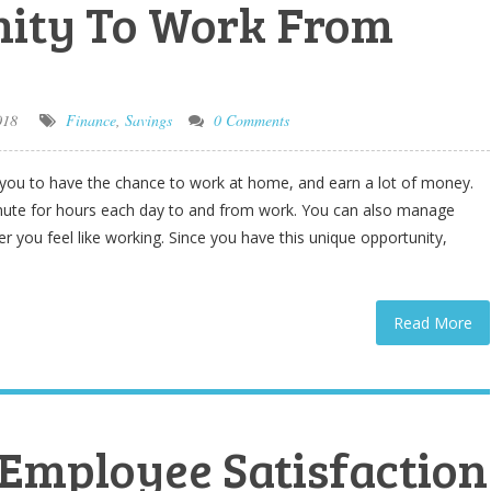
ity To Work From
018
Finance
,
Savings
0 Comments
 you to have the chance to work at home, and earn a lot of money.
te for hours each day to and from work. You can also manage
 you feel like working. Since you have this unique opportunity,
Read More
Employee Satisfaction