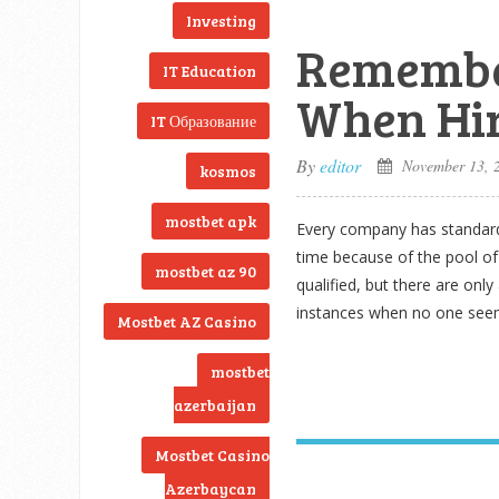
Investing
Remember
IT Education
When Hir
IT Образование
By
editor
November 13, 
kosmos
mostbet apk
Every company has standards
time because of the pool o
mostbet az 90
qualified, but there are onl
instances when no one seem
Mostbet AZ Casino
mostbet
azerbaijan
Mostbet Casino
Azerbaycan