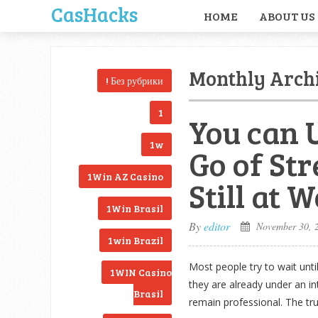
CasHacks
HOME
ABOUT US
Monthly Archi
! Без рубрики
1
You can U
1w
Go of St
1Win AZ Casino
Still at 
1Win Brasil
By
editor
November 30, 
1win Brazil
Most people try to wait until
1WIN Casino
they are already under an in
Brasil
remain professional. The tru