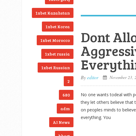
1xbet Kazahstan
1xbet Korea
Dont All
1xbet Morocco
Aggressi
1xbet russia
Everyth
1xbet Russian
By
editor
November 23, 
2
No one wants todeal with pe
680
they let others believe tha
adm
on peoples minds to believe
everything. You
AI News
bhoct