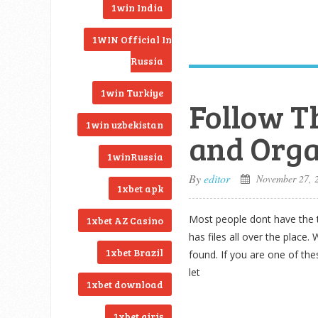
1win India
1WIN Official In
Russia
1win Turkiye
Follow T
1win uzbekistan
and Orga
1winRussia
By
editor
November 27, 
1xbet apk
Most people dont have the t
1xbet AZ Casino
has files all over the place
1xbet Brazil
found. If you are one of th
let
1xbet download
1xbet giriş