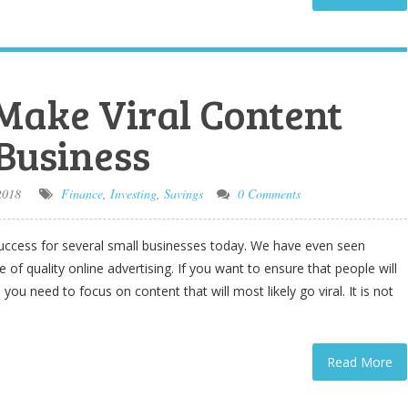
Make Viral Content
 Business
2018
Finance
,
Investing
,
Savings
0 Comments
success for several small businesses today. We have even seen
of quality online advertising. If you want to ensure that people will
 you need to focus on content that will most likely go viral. It is not
Read More