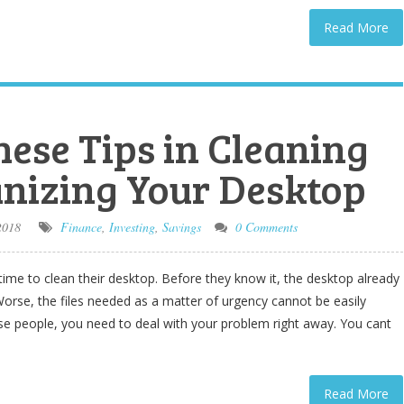
Read More
hese Tips in Cleaning
nizing Your Desktop
2018
Finance
,
Investing
,
Savings
0 Comments
ime to clean their desktop. Before they know it, the desktop already
. Worse, the files needed as a matter of urgency cannot be easily
ese people, you need to deal with your problem right away. You cant
Read More