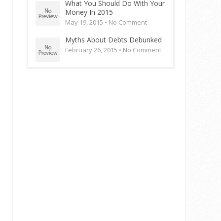
What You Should Do With Your
Money In 2015
May 19, 2015 •
No Comment
Myths About Debts Debunked
February 26, 2015 •
No Comment