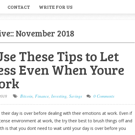
CONTACT
WRITE FOR US
ve::
November 2018
se These Tips to Let
ress Even When Youre
Work
2018
Bitcoin
,
Finance
,
Investing
,
Savings
0 Comments
 their day is over before dealing with their emotions at work. Even if
tense environment at work, the try their best to brush things off and
th is that you dont need to wait until your day is over before you