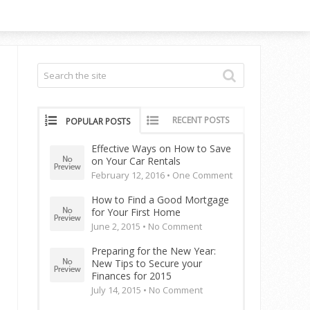
RECENT POSTS
POPULAR POSTS
Effective Ways on How to Save
on Your Car Rentals
February 12, 2016 •
One Comment
How to Find a Good Mortgage
for Your First Home
June 2, 2015 •
No Comment
Preparing for the New Year:
New Tips to Secure your
Finances for 2015
July 14, 2015 •
No Comment