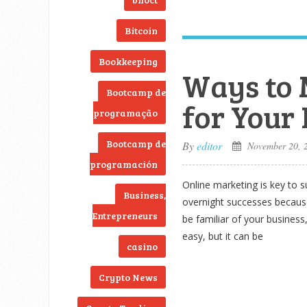
Bitcoin
Bookkeeping
Ways to 
Bootcamp de
for Your
programação
Bootcamp de
By
editor
November 20, 
programación
Online marketing is key to 
Business,
overnight successes because 
Entrepreneurs
be familiar of your business,
easy, but it can be
casino
Crypto News