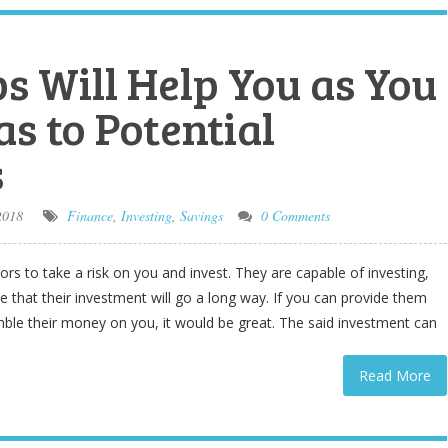
s Will Help You as You
as to Potential
s
2018
Finance
,
Investing
,
Savings
0 Comments
rs to take a risk on you and invest. They are capable of investing,
e that their investment will go a long way. If you can provide them
le their money on you, it would be great. The said investment can
Read More