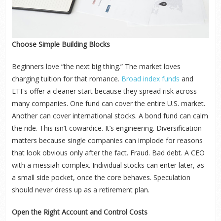
Choose Simple Building Blocks
Beginners love “the next big thing.” The market loves
charging tuition for that romance.
Broad index funds
and
ETFs offer a cleaner start because they spread risk across
many companies. One fund can cover the entire U.S. market.
Another can cover international stocks. A bond fund can calm
the ride. This isn’t cowardice. It’s engineering. Diversification
matters because single companies can implode for reasons
that look obvious only after the fact. Fraud. Bad debt. A CEO
with a messiah complex. Individual stocks can enter later, as
a small side pocket, once the core behaves. Speculation
should never dress up as a retirement plan.
Open the Right Account and Control Costs