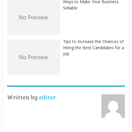
Ways to Make Your Business
Sellable
Tips to Increase the Chances of
Hiring the Best Candidates for a
Job
Written by
editor