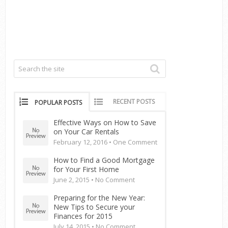
RECENT POSTS
POPULAR POSTS
Effective Ways on How to Save
on Your Car Rentals
February 12, 2016 •
One Comment
How to Find a Good Mortgage
for Your First Home
June 2, 2015 •
No Comment
Preparing for the New Year:
New Tips to Secure your
Finances for 2015
July 14, 2015 •
No Comment