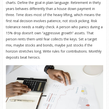
charts. Define the goal in plain language. Retirement in thirty
years behaves differently than a house down payment in
three. Time does most of the heavy lifting, which means the
first real decision involves patience, not stock picking. Risk
tolerance needs a reality check. A person who panics during a
15% drop doesn’t own “aggressive growth” assets. That
person rents them until fear collects the keys. Set a target
mix, maybe stocks and bonds, maybe just stocks if the
horizon stretches long. Write rules for contributions. Monthly
deposits beat heroics.