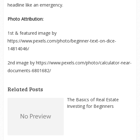
headline like an emergency.
Photo Attribution:
1
st
& featured image by
https://www.pexels.com/photo/beginner-text-on-dice-
14814046/
2
nd
image by https://www.pexels.com/photo/calculator-near-
documents-6801682/
Related Posts
The Basics of Real Estate
Investing for Beginners