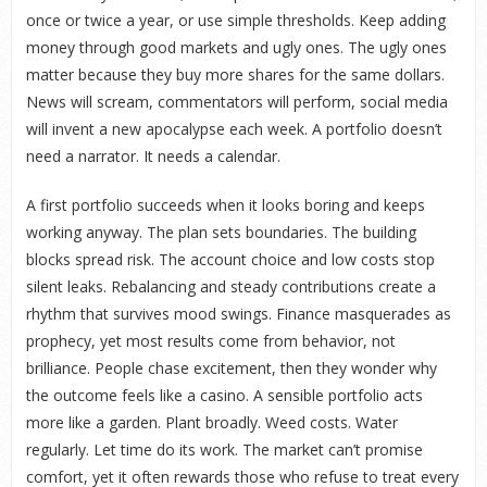
once or twice a year, or use simple thresholds. Keep adding
money through good markets and ugly ones. The ugly ones
matter because they buy more shares for the same dollars.
News will scream, commentators will perform, social media
will invent a new apocalypse each week. A portfolio doesn’t
need a narrator. It needs a calendar.
A first portfolio succeeds when it looks boring and keeps
working anyway. The plan sets boundaries. The building
blocks spread risk. The account choice and low costs stop
silent leaks. Rebalancing and steady contributions create a
rhythm that survives mood swings. Finance masquerades as
prophecy, yet most results come from behavior, not
brilliance. People chase excitement, then they wonder why
the outcome feels like a casino. A sensible portfolio acts
more like a garden. Plant broadly. Weed costs. Water
regularly. Let time do its work. The market can’t promise
comfort, yet it often rewards those who refuse to treat every