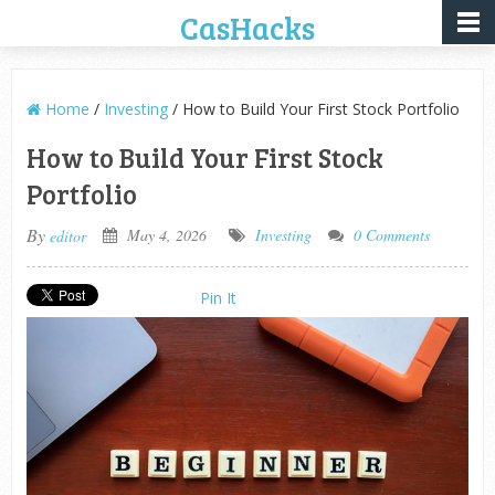
CasHacks
Home
/
Investing
/ How to Build Your First Stock Portfolio
How to Build Your First Stock
Portfolio
By
May 4, 2026
Investing
0 Comments
editor
Pin It