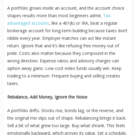
A portfolio grows inside an account, and the account choice
shapes results more than most beginners admit.
Tax-
advantaged accounts
, like a 401(k) or IRA, beat a regular
brokerage account for long-term building because taxes don’t
nibble every year. Employer matches can act like instant
return. Ignore that and it’s like refusing free money out of
pride. Costs also matter because they compound in the
wrong direction. Expense ratios and advisory charges can
siphon away gains. Low-cost index funds usually win. Keep
trading to a minimum. Frequent buying and selling creates
taxes.
Rebalance, Add Money, Ignore the Noise
A portfolio drifts. Stocks rise, bonds lag, or the reverse, and
the original mix slips out of shape. Rebalancing brings it back.
Sell a bit of what grew too large. Buy what shrank. This feels
emotionally backward, which proves its value. Set a schedule,