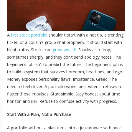
A
first stock portfolio
shouldn’t start with a hot tip, a trending
ticker, or a cousin’s group chat prophecy. It should start with
blunt truths. Stocks can
grow wealth
. Stocks also drop,
sometimes sharply, and they don’t send apology notes. The
beginner’s job isn’t to predict the future. The beginner’s job is
to build a system that survives boredom, headlines, and ego.
Money exposes personality flaws. Impatience. Greed. The
need to feel clever. A portfolio works best when it refuses to
flatter those impulses. Start simple. Stay honest about time
horizon and risk. Refuse to confuse activity with progress.
Start With a Plan, Not a Purchase
A portfolio without a plan turns into a junk drawer with price