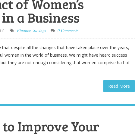
ct of Women’s
 in a Business
17
Finance
,
Savings
0 Comments
ee that despite all the changes that have taken place over the years,
erful women in the world of business. We might have heard success
 but they are not enough considering that women comprise half of
Read More
 to Improve Your