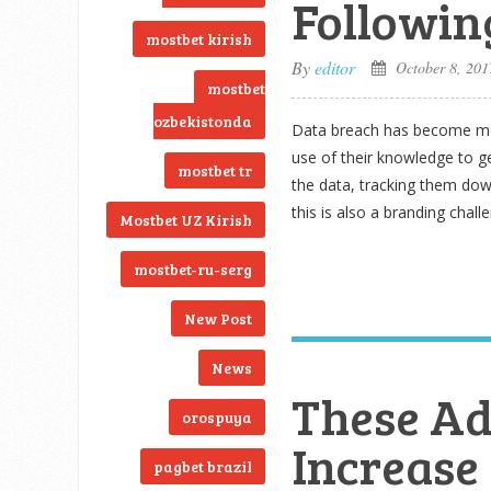
Followin
mostbet kirish
By
editor
October 8, 201
mostbet
ozbekistonda
Data breach has become mor
use of their knowledge to g
mostbet tr
the data, tracking them down
this is also a branding chall
Mostbet UZ Kirish
mostbet-ru-serg
New Post
News
These Ad
orospuya
Increas
pagbet brazil