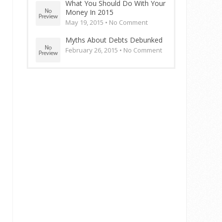
What You Should Do With Your
Money In 2015
May 19, 2015 •
No Comment
Myths About Debts Debunked
February 26, 2015 •
No Comment