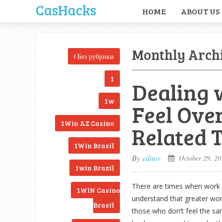
CasHacks
HOME
ABOUT US
Monthly Archi
! Без рубрики
1
Dealing 
1w
Feel Ov
1Win AZ Casino
Related 
1Win Brasil
By
editor
October 29, 20
1win Brazil
There are times when work i
1WIN Casino
understand that greater wo
Brasil
those who don’t feel the sam