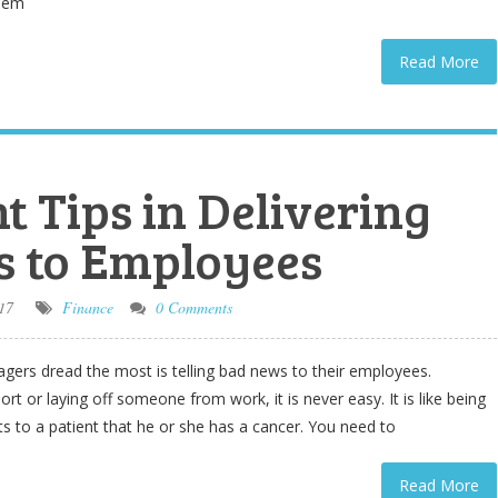
them
Read More
t Tips in Delivering
 to Employees
17
Finance
0 Comments
ers dread the most is telling bad news to their employees.
ort or laying off someone from work, it is never easy. It is like being
lts to a patient that he or she has a cancer. You need to
Read More