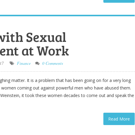
with Sexual
ent at Work
17
Finance
0 Comments
hing matter. It is a problem that has been going on for a very long
en women coming out against powerful men who have abused them.
 Weinstein, it took these women decades to come out and speak the
Read More