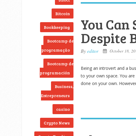
Bitcoin
You Can 
Bookkeeping
Despite 
Bootcamp de
programação
By
editor
October 18, 20
Bootcamp de
Being an introvert and a bu
programación
to your own space. You are n
done on your own. However, 
Business,
Entrepreneurs
casino
Crypto News