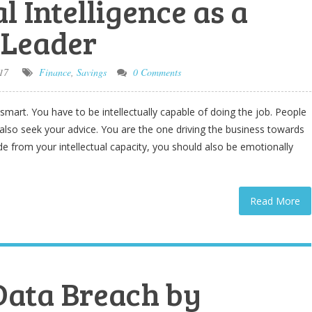
 Intelligence as a
 Leader
17
Finance
,
Savings
0 Comments
smart. You have to be intellectually capable of doing the job. People
 also seek your advice. You are the one driving the business towards
de from your intellectual capacity, you should also be emotionally
Read More
Data Breach by