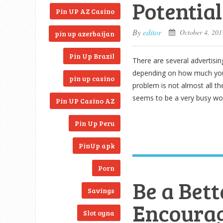
Potentia
Pin UP AZ Casino
By
editor
October 4, 201
pin up azerbaijan
Pin Up Brazil
There are several advertisi
depending on how much your
pin up casino
problem is not almost all th
seems to be a very busy wo
Pin UP Casino AZ
Pin Up Peru
PinUp apk
Porn
Be a Bet
Savings
Encourag
Slot oyna