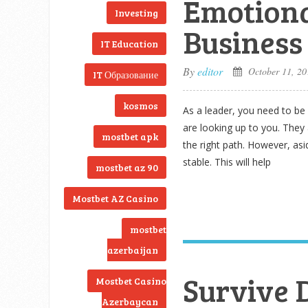
Emotional
Investing
Business
IT Education
By
editor
October 11, 20
IT Образование
kosmos
As a leader, you need to be 
are looking up to you. They
mostbet apk
the right path. However, asi
stable. This will help
mostbet az 90
Mostbet AZ Casino
mostbet
azerbaijan
Survive 
Mostbet Casino
Azerbaycan