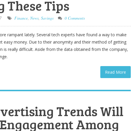
g These Tips
7
Finance
,
News
,
Savings
0 Comments
e rampant lately. Several tech experts have found a way to make
et easy money. Due to their anonymity and their method of getting
 is really difficult. Aside from the data obtained from the company,
enge.
Read More
vertising Trends Will
e Engagement Among