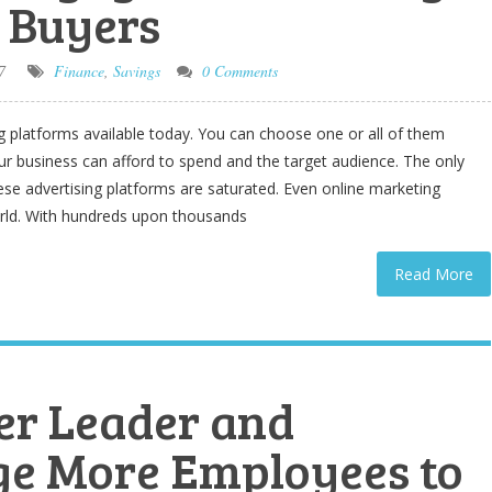
l Buyers
7
Finance
,
Savings
0 Comments
ng platforms available today. You can choose one or all of them
 business can afford to spend and the target audience. The only
ese advertising platforms are saturated. Even online marketing
rld. With hundreds upon thousands
Read More
ter Leader and
e More Employees to