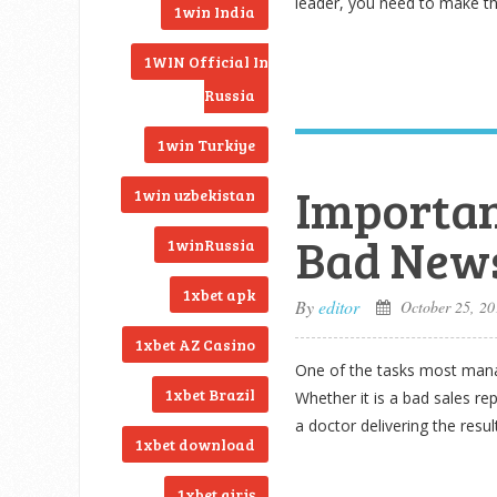
leader, you need to make 
1win India
1WIN Official In
Russia
1win Turkiye
Importan
1win uzbekistan
Bad News
1winRussia
1xbet apk
By
editor
October 25, 20
1xbet AZ Casino
One of the tasks most manag
1xbet Brazil
Whether it is a bad sales rep
a doctor delivering the resu
1xbet download
1xbet giriş