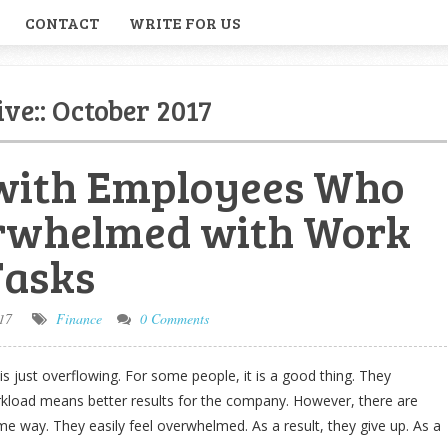
CONTACT
WRITE FOR US
ve::
October 2017
with Employees Who
erwhelmed with Work
Tasks
17
Finance
0 Comments
s just overflowing. For some people, it is a good thing. They
rkload means better results for the company. However, there are
e way. They easily feel overwhelmed. As a result, they give up. As a