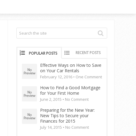
RECENT POSTS
POPULAR POSTS
Effective Ways on How to Save
on Your Car Rentals
February 12, 2016 •
One Comment
How to Find a Good Mortgage
for Your First Home
June 2, 2015 •
No Comment
Preparing for the New Year:
New Tips to Secure your
Finances for 2015
July 14, 2015 •
No Comment