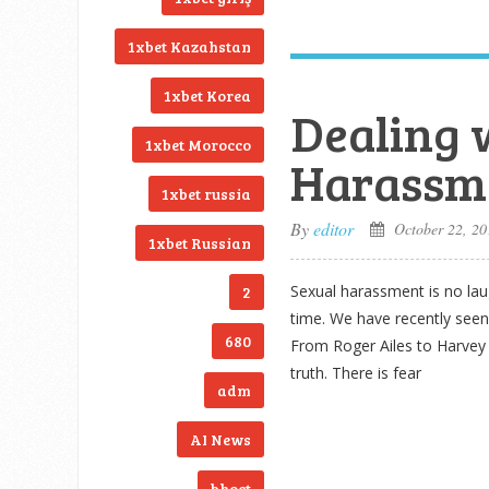
1xbet Kazahstan
1xbet Korea
Dealing 
1xbet Morocco
Harassm
1xbet russia
By
editor
October 22, 20
1xbet Russian
Sexual harassment is no laug
2
time. We have recently se
680
From Roger Ailes to Harvey
truth. There is fear
adm
AI News
bhoct