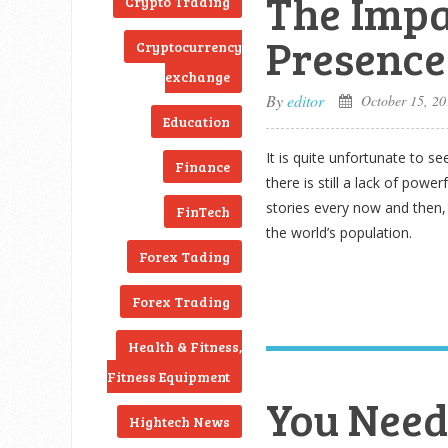
The Impa
Crypto Trading
Presence
Cryptocurrency
exchange
By
editor
October 15, 20
Education
It is quite unfortunate to s
Finance
there is still a lack of pow
stories every now and then,
FinTech
the world’s population.
Forex Tading
Forex Trading
Health & Fitness,
Fitness Equipment
You Need
Hightech News