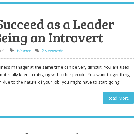
Succeed as a Leader
Being an Introvert
17
Finance
0 Comments
siness manager at the same time can be very difficult. You are used
ot really keen in mingling with other people. You want to get things
due to the nature of your job, you might have to start going
Read More