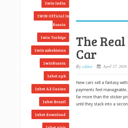
1win India
1WIN Official In
Russia
The Real
1win Turkiye
Car
1win uzbekistan
1winRussia
By
editor
April 27, 2026
1xbet apk
New cars sell a fantasy with
1xbet AZ Casino
payments feel manageable, a
far more than the sticker pric
1xbet Brazil
until they stack into a secon
1xbet download
1xbet giriş