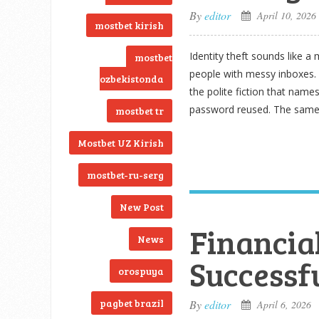
By
editor
April 10, 2026
mostbet kirish
Identity theft sounds like 
mostbet
people with messy inboxes. W
ozbekistonda
the polite fiction that name
password reused. The same
mostbet tr
Mostbet UZ Kirish
mostbet-ru-serg
New Post
Financial
News
Successf
orospuya
pagbet brazil
By
editor
April 6, 2026