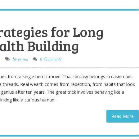
rategies for Long
lth Building
Investing
0 Comments
es from a single heroic move. That fantasy belongs in casino ads
 threads. Real wealth comes from repetition, from habits that look
enius after ten years. The great trick involves behaving like a
hinking like a curious human.
Read More