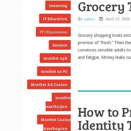
Grocery 
Investing
By
editor
IT Education
April 13, 2026
IT Образование
Grocery shopping looks innoc
promise of “fresh.” Then the 
kosmos
convinces sensible adults to
and fatigue. Money leaks ou
mostbet apk
mostbet az 90
Mostbet AZ Casino
mostbet
How to P
azerbaijan
Identity 
Mostbet Casino
Azerbaycan