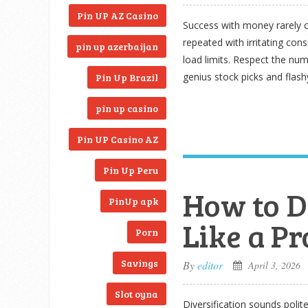
Pin UP AZ Casino
Success with money rarely c
repeated with irritating con
pin up azerbaijan
load limits. Respect the nu
genius stock picks and flashy
Pin Up Brazil
pin up casino
Pin UP Casino AZ
Pin Up Peru
How to Di
PinUp apk
Like a Pr
Porn
Savings
By
editor
April 3, 2026
Slot oyna
Diversification sounds polite.