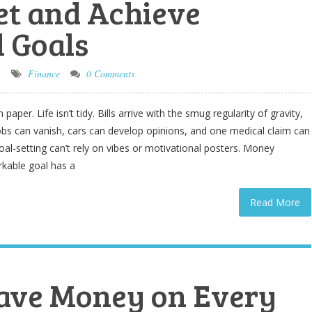
et and Achieve
l Goals
Finance
0 Comments
paper. Life isn’t tidy. Bills arrive with the smug regularity of gravity,
bs can vanish, cars can develop opinions, and one medical claim can
Goal-setting can’t rely on vibes or motivational posters. Money
rkable goal has a
Read More
ave Money on Every