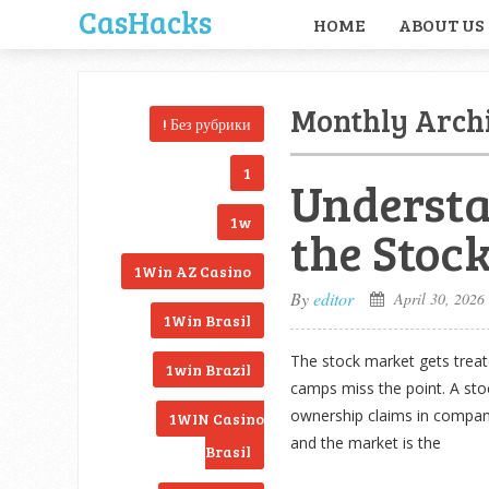
CasHacks
HOME
ABOUT US
Monthly Archi
! Без рубрики
1
Understa
1w
the Stoc
1Win AZ Casino
By
editor
April 30, 2026
1Win Brasil
The stock market gets treate
1win Brazil
camps miss the point. A stoc
ownership claims in compani
1WIN Casino
and the market is the
Brasil