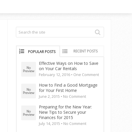
RECENT POSTS
POPULAR POSTS
Effective Ways on How to Save
on Your Car Rentals
February 12, 2016 •
One Comment
How to Find a Good Mortgage
for Your First Home
June 2, 2015 •
No Comment
Preparing for the New Year:
New Tips to Secure your
Finances for 2015
July 14, 2015 •
No Comment