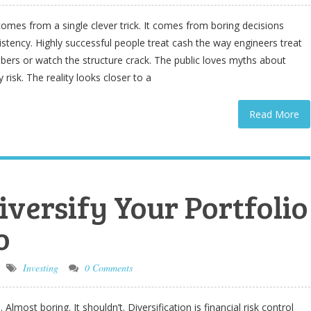
omes from a single clever trick. It comes from boring decisions
sistency. Highly successful people treat cash the way engineers treat
mbers or watch the structure crack. The public loves myths about
 risk. The reality looks closer to a
Read More
versify Your Portfolio
o
Investing
0 Comments
 Almost boring. It shouldn’t. Diversification is financial risk control