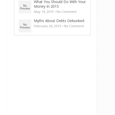
What You Should Do With Your
Money In 2015
May 19, 2015 •
No Comment
Myths About Debts Debunked
February 26, 2015 •
No Comment