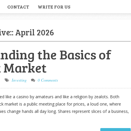
CONTACT
WRITE FOR US
ve::
April 2026
nding the Basics of
k Market
Investing
0 Comments
d like a casino by amateurs and like a religion by zealots. Both
k market is a public meeting place for prices, a loud one, where
es change hands all day long. Shares represent slices of a business,