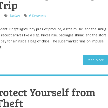
Trip
Savings
0 Comments
ent. Bright lights, tidy piles of produce, a little music, and the smug
receipt arrives like a slap. Prices rise, packages shrink, and the store
 pay for air inside a bag of chips. The supermarket runs on impulse
t
Read More
rotect Yourself from
Theft