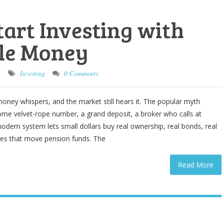
tart Investing with
tle Money
Investing
0 Comments
money whispers, and the market still hears it. The popular myth
some velvet-rope number, a grand deposit, a broker who calls at
dern system lets small dollars buy real ownership, real bonds, real
es that move pension funds. The
Read More