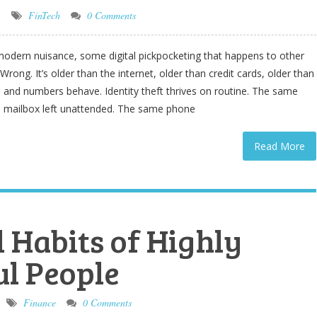
FinTech
0 Comments
a modern nuisance, some digital pickpocketing that happens to other
rong. It’s older than the internet, older than credit cards, older than
s and numbers behave. Identity theft thrives on routine. The same
 mailbox left unattended. The same phone
Read More
 Habits of Highly
ul People
Finance
0 Comments