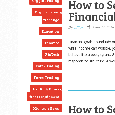
How to S
Crypto Trading
Financia
Cryptocurrency
exchange
By
editor
April 17, 2026
Education
Financial goals sound tidy on 
Finance
while income can wobble, jo
FinTech
behave like a petty tyrant. 
responds to structure. A wo
Forex Tading
Forex Trading
Health & Fitness,
Fitness Equipment
How to S
Hightech News