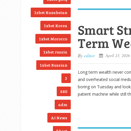
1xbet Kazahstan
Smart St
1xbet Korea
Term Wea
1xbet Morocco
1xbet russia
By
editor
April 23, 2026
1xbet Russian
Long term wealth never com
2
and overheated social media
boring on Tuesday and look g
680
patient machine while still t
adm
AI News
bhoct