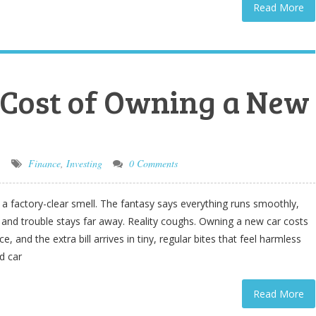
Read More
 Cost of Owning a New
Finance
,
Investing
0 Comments
 a factory-clear smell. The fantasy says everything runs smoothly,
nd trouble stays far away. Reality coughs. Owning a new car costs
e, and the extra bill arrives in tiny, regular bites that feel harmless
d car
Read More