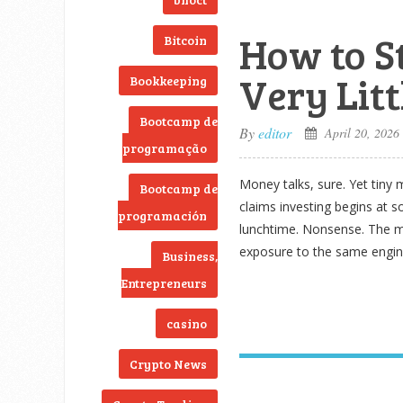
How to S
Bitcoin
Very Lit
Bookkeeping
Bootcamp de
By
editor
April 20, 2026
programação
Money talks, sure. Yet tiny 
Bootcamp de
claims investing begins at 
programación
lunchtime. Nonsense. The mo
exposure to the same engin
Business,
Entrepreneurs
casino
Crypto News