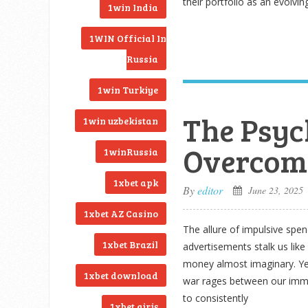
their portfolio as an evolvi
1win India
1WIN Official In
Russia
1win Turkiye
The Psyc
1win uzbekistan
Overcomi
1winRussia
1xbet apk
By
editor
June 23, 2025
1xbet AZ Casino
The allure of impulsive spen
1xbet Brazil
advertisements stalk us lik
money almost imaginary. Yet
1xbet download
war rages between our imme
to consistently
1xbet giriş