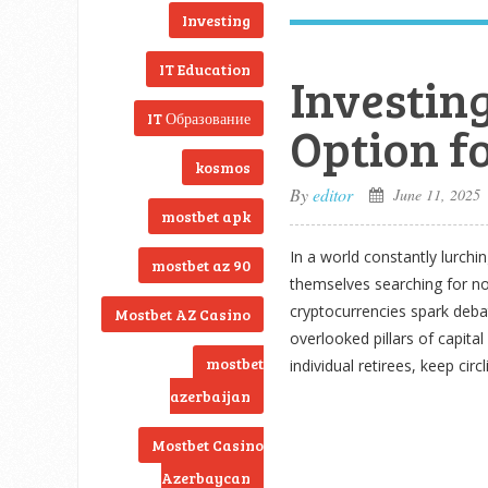
Investing
IT Education
Investing
IT Образование
Option fo
kosmos
By
editor
June 11, 2025
mostbet apk
In a world constantly lurchi
mostbet az 90
themselves searching for not
cryptocurrencies spark deba
Mostbet AZ Casino
overlooked pillars of capita
mostbet
individual retirees, keep circ
azerbaijan
Mostbet Casino
Azerbaycan