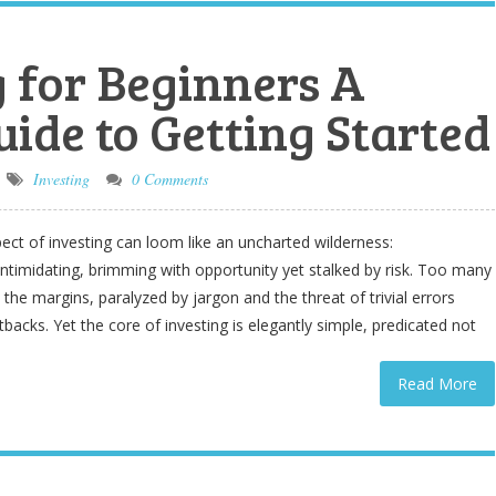
g for Beginners A
ide to Getting Started
Investing
0 Comments
pect of investing can loom like an uncharted wilderness:
intimidating, brimming with opportunity yet stalked by risk. Too many
 the margins, paralyzed by jargon and the threat of trivial errors
tbacks. Yet the core of investing is elegantly simple, predicated not
Read More