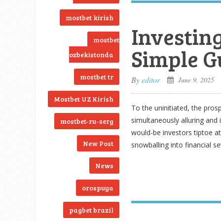
mostbet kirish
Investin
mostbet
Simple Gu
ozbekistonda
mostbet tr
By
editor
June 9, 2025
Mostbet UZ Kirish
To the uninitiated, the pros
simultaneously alluring and 
mostbet-ru-serg
would-be investors tiptoe at
New Post
snowballing into financial se
News
orospuya
pagbet brazil