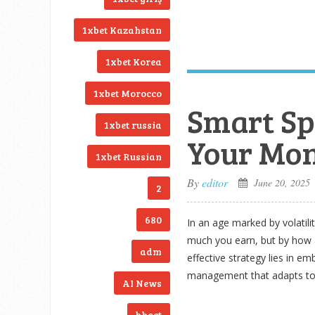
1xbet Kazahstan
1xbet Korea
1xbet Morocco
Smart Sp
1xbet russia
Your Mon
1xbet Russian
By
editor
June 20, 2025
2
680
In an age marked by volatil
much you earn, but by how a
adm
effective strategy lies in 
management that adapts to m
AI News
bhoct