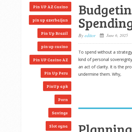
Budgetin
Pin UP AZ Casino
Spending
pin up azerbaijan
Pin Up Brazil
By
editor
June 6, 2025
pin up casino
To spend without a strategy 
kind of personal sovereignty.
Pin UP Casino AZ
an act of clarity. It is the 
Pin Up Peru
undermine them. Why,
PinUp apk
Porn
Savings
Planning
Slot oyna