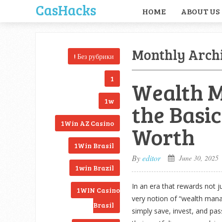
CasHacks
HOME
ABOUT US
Monthly Archi
! Без рубрики
1
Wealth 
1w
the Basi
1Win AZ Casino
Worth
1Win Brasil
By
editor
June 30, 2025
1win Brazil
In an era that rewards not j
1WIN Casino
very notion of “wealth manag
Brasil
simply save, invest, and pas