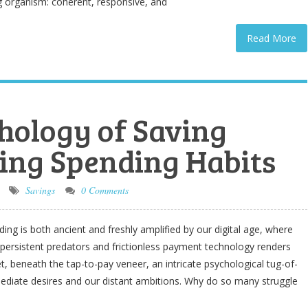
ng organism: coherent, responsive, and
Read More
hology of Saving
ng Spending Habits
Savings
0 Comments
ding is both ancient and freshly amplified by our digital age, where
e persistent predators and frictionless payment technology renders
, beneath the tap-to-pay veneer, an intricate psychological tug-of-
diate desires and our distant ambitions. Why do so many struggle