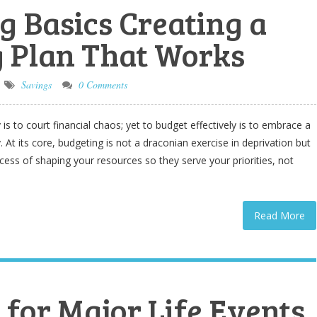
g Basics Creating a
 Plan That Works
Savings
0 Comments
is to court financial chaos; yet to budget effectively is to embrace a
 At its core, budgeting is not a draconian exercise in deprivation but
process of shaping your resources so they serve your priorities, not
Read More
 for Major Life Events