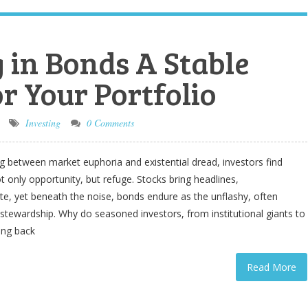
 in Bonds A Stable
r Your Portfolio
Investing
0 Comments
ng between market euphoria and existential dread, investors find
 only opportunity, but refuge. Stocks bring headlines,
te, yet beneath the noise, bonds endure as the unflashy, often
l stewardship. Why do seasoned investors, from institutional giants to
ling back
Read More