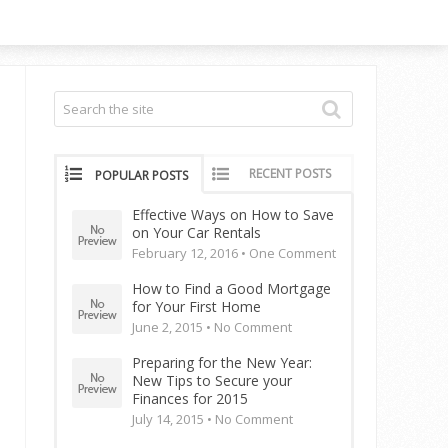
RECENT POSTS
POPULAR POSTS
Effective Ways on How to Save
on Your Car Rentals
February 12, 2016 •
One Comment
How to Find a Good Mortgage
for Your First Home
June 2, 2015 •
No Comment
Preparing for the New Year:
New Tips to Secure your
Finances for 2015
July 14, 2015 •
No Comment