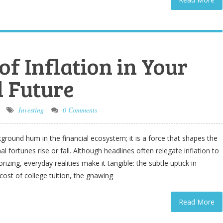
of Inflation in Your
l Future
Investing
0 Comments
ckground hum in the financial ecosystem; it is a force that shapes the
l fortunes rise or fall. Although headlines often relegate inflation to
zing, everyday realities make it tangible: the subtle uptick in
 cost of college tuition, the gnawing
Read More