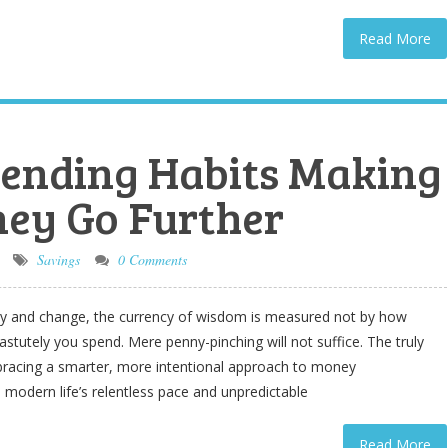
Read More
ending Habits Making
ey Go Further
Savings
0 Comments
ity and change, the currency of wisdom is measured not by how
stutely you spend. Mere penny-pinching will not suffice. The truly
embracing a smarter, more intentional approach to money
odern life’s relentless pace and unpredictable
Read More