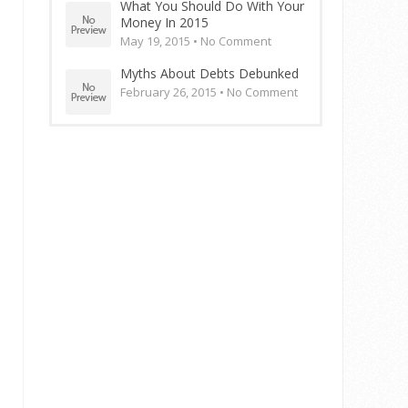
What You Should Do With Your
Money In 2015
May 19, 2015 •
No Comment
Myths About Debts Debunked
February 26, 2015 •
No Comment