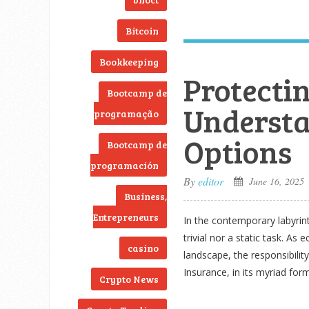
Bitcoin
Bookkeeping
Protecti
Bootcamp de
Understa
programação
Options
Bootcamp de
programación
By
editor
June 16, 2025
Business,
Entrepreneurs
In the contemporary labyrint
trivial nor a static task. A
casino
landscape, the responsibilit
Insurance, in its myriad fo
Crypto News