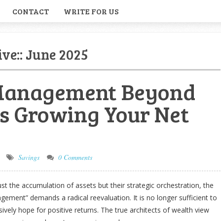
CONTACT
WRITE FOR US
ve::
June 2025
Management Beyond
cs Growing Your Net
Savings
0 Comments
ust the accumulation of assets but their strategic orchestration, the
ement” demands a radical reevaluation. It is no longer sufficient to
sively hope for positive returns. The true architects of wealth view