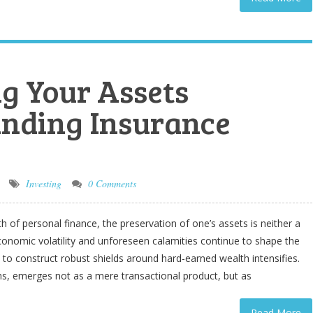
ng Your Assets
nding Insurance
Investing
0 Comments
h of personal finance, the preservation of one’s assets is neither a
s economic volatility and unforeseen calamities continue to shape the
y to construct robust shields around hard-earned wealth intensifies.
rms, emerges not as a mere transactional product, but as
Read More