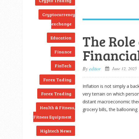
Crypto Trading
Cryptocurrency
exchange
The Role 
Education
Financia
Finance
FinTech
By
editor
June 12, 2025
Forex Tading
Inflation is not simply a ba
Forex Trading
very terrain on which persona
distant macroeconomic theori
Health & Fitness,
grocery bills, the ballooning
Fitness Equipment
Hightech News