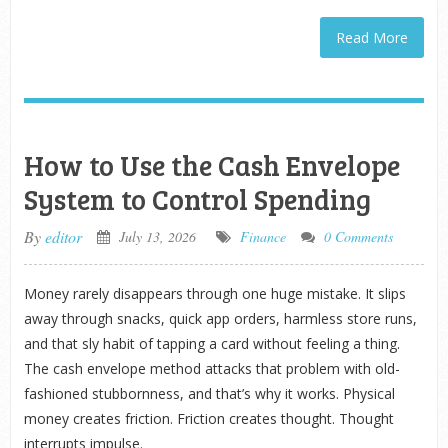
Read More
How to Use the Cash Envelope
System to Control Spending
By
editor
July 13, 2026
Finance
0 Comments
Money rarely disappears through one huge mistake. It slips
away through snacks, quick app orders, harmless store runs,
and that sly habit of tapping a card without feeling a thing.
The cash envelope method attacks that problem with old-
fashioned stubbornness, and that’s why it works. Physical
money creates friction. Friction creates thought. Thought
interrupts impulse.