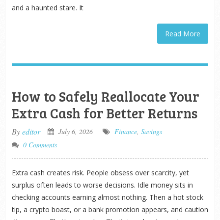
and a haunted stare. It
Read More
How to Safely Reallocate Your
Extra Cash for Better Returns
By
editor
July 6, 2026
Finance
,
Savings
0 Comments
Extra cash creates risk. People obsess over scarcity, yet
surplus often leads to worse decisions. Idle money sits in
checking accounts earning almost nothing. Then a hot stock
tip, a crypto boast, or a bank promotion appears, and caution