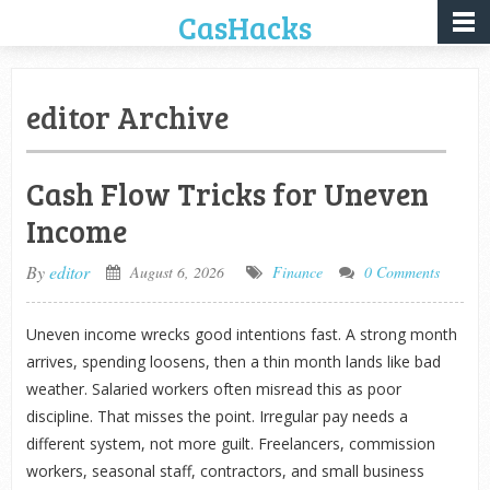
CasHacks
editor Archive
Cash Flow Tricks for Uneven
Income
By
editor
August 6, 2026
Finance
0 Comments
Uneven income wrecks good intentions fast. A strong month
arrives, spending loosens, then a thin month lands like bad
weather. Salaried workers often misread this as poor
discipline. That misses the point. Irregular pay needs a
different system, not more guilt. Freelancers, commission
workers, seasonal staff, contractors, and small business