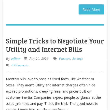
Read More
Simple Tricks to Negotiate Your
Utility and Internet Bills
By
editor
July 20, 2026
Finance
,
Savings
0 Comments
Monthly bills love to pose as fixed facts, like weather or
taxes. They aren’t. Utility and internet charges often hide
expired promotions, creeping fees, and prices built on
customer inertia. Companies expect people to glance at the
total, grumble, and pay. That’s the trick. The good news is
simple. Lower bills usually come from a