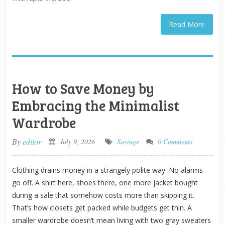
Read More
How to Save Money by
Embracing the Minimalist
Wardrobe
By
editor
July 9, 2026
Savings
0 Comments
Clothing drains money in a strangely polite way. No alarms
go off. A shirt here, shoes there, one more jacket bought
during a sale that somehow costs more than skipping it.
That’s how closets get packed while budgets get thin. A
smaller wardrobe doesn’t mean living with two gray sweaters