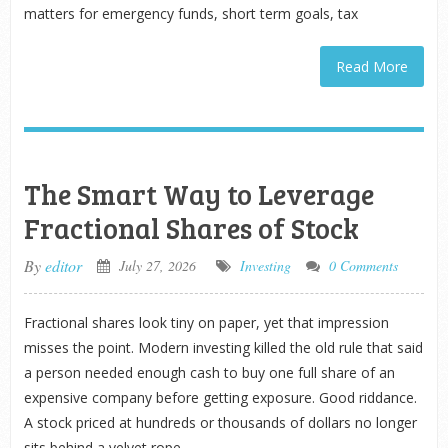
matters for emergency funds, short term goals, tax
Read More
The Smart Way to Leverage
Fractional Shares of Stock
By
editor
July 27, 2026
Investing
0 Comments
Fractional shares look tiny on paper, yet that impression
misses the point. Modern investing killed the old rule that said
a person needed enough cash to buy one full share of an
expensive company before getting exposure. Good riddance.
A stock priced at hundreds or thousands of dollars no longer
sits behind a velvet rope.