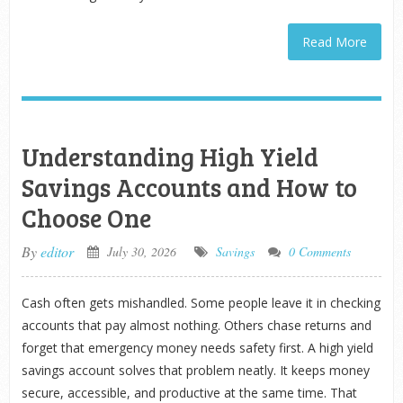
Read More
Understanding High Yield
Savings Accounts and How to
Choose One
By
editor
July 30, 2026
Savings
0 Comments
Cash often gets mishandled. Some people leave it in checking
accounts that pay almost nothing. Others chase returns and
forget that emergency money needs safety first. A high yield
savings account solves that problem neatly. It keeps money
secure, accessible, and productive at the same time. That