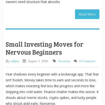
owners need structure that absorbs
Read More
Small Investing Moves for
Nervous Beginners
By
editor
August 3, 2026
Investing
0 Comments
Fear shadows every beginner with a brokerage app. That fear
isn’t foolish. Money takes time to earn and seconds to lose,
which makes investing feel less like progress and more like
stepping into cold water. Finance chatter makes this worse. It
shouts about meme stocks, crypto spikes, and lucky people
who struck gold early. Nonsense.