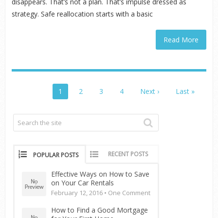
disappears. That’s not a plan. That’s impulse dressed as
strategy. Safe reallocation starts with a basic
Read More
1
2
3
4
Next ›
Last »
RECENT POSTS
POPULAR POSTS
Effective Ways on How to Save
on Your Car Rentals
February 12, 2016 •
One Comment
How to Find a Good Mortgage