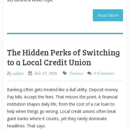
Read More
The Hidden Perks of Switching
to a Local Credit Union
By
editor
July 23, 2026
Finance
0 Comments
Banking often gets treated like a dull utility. Deposit money.
Pay bills. Accept the fees. That misses the point. A financial
institution shapes daily life, from the cost of a car loan to
help when things go wrong. Local credit unions often beat
giant banks where it counts, yet they rarely dominate
headlines. That says