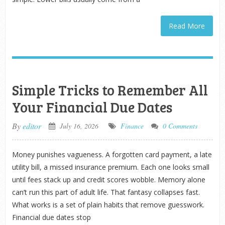
Read More
Simple Tricks to Remember All
Your Financial Due Dates
By
editor
July 16, 2026
Finance
0 Comments
Money punishes vagueness. A forgotten card payment, a late
utility bill, a missed insurance premium. Each one looks small
until fees stack up and credit scores wobble. Memory alone
can’t run this part of adult life. That fantasy collapses fast.
What works is a set of plain habits that remove guesswork.
Financial due dates stop