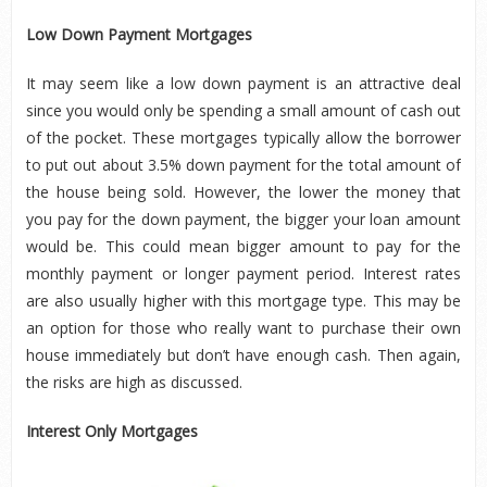
Low Down Payment Mortgages
It may seem like a low down payment is an attractive deal
since you would only be spending a small amount of cash out
of the pocket. These mortgages typically allow the borrower
to put out about 3.5% down payment for the total amount of
the house being sold. However, the lower the money that
you pay for the down payment, the bigger your loan amount
would be. This could mean bigger amount to pay for the
monthly payment or longer payment period. Interest rates
are also usually higher with this mortgage type. This may be
an option for those who really want to purchase their own
house immediately but don’t have enough cash. Then again,
the risks are high as discussed.
Interest Only Mortgages