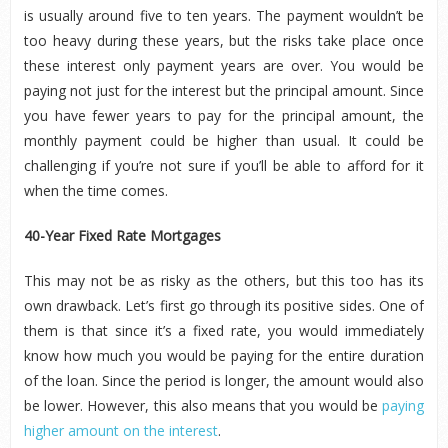
is usually around five to ten years. The payment wouldn’t be
too heavy during these years, but the risks take place once
these interest only payment years are over. You would be
paying not just for the interest but the principal amount. Since
you have fewer years to pay for the principal amount, the
monthly payment could be higher than usual. It could be
challenging if you’re not sure if you’ll be able to afford for it
when the time comes.
40-Year Fixed Rate Mortgages
This may not be as risky as the others, but this too has its
own drawback. Let’s first go through its positive sides. One of
them is that since it’s a fixed rate, you would immediately
know how much you would be paying for the entire duration
of the loan. Since the period is longer, the amount would also
be lower. However, this also means that you would be
paying
higher amount on the interest
.