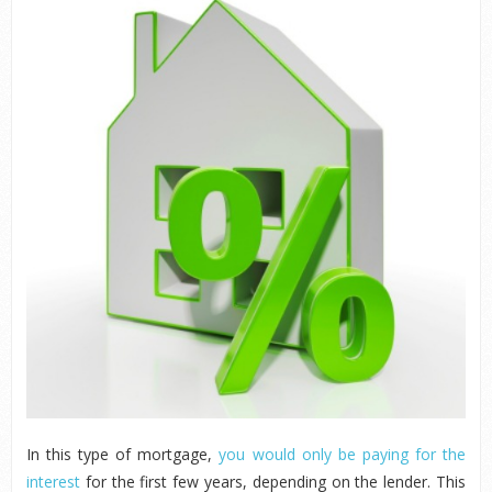
In this type of mortgage,
you would only be paying for the
interest
for the first few years, depending on the lender. This