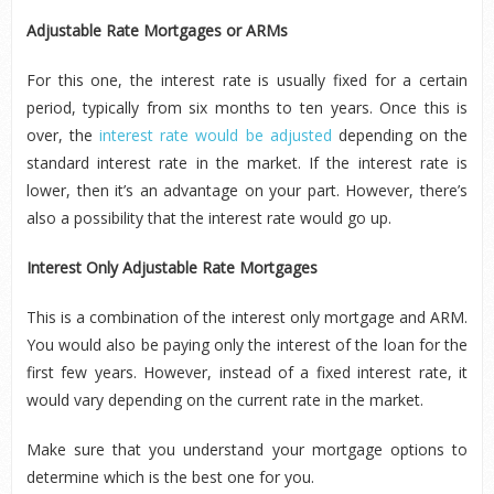
Adjustable Rate Mortgages or ARMs
For this one, the interest rate is usually fixed for a certain
period, typically from six months to ten years. Once this is
over, the
interest rate would be adjusted
depending on the
standard interest rate in the market. If the interest rate is
lower, then it’s an advantage on your part. However, there’s
also a possibility that the interest rate would go up.
Interest Only Adjustable Rate Mortgages
This is a combination of the interest only mortgage and ARM.
You would also be paying only the interest of the loan for the
first few years. However, instead of a fixed interest rate, it
would vary depending on the current rate in the market.
Make sure that you understand your mortgage options to
determine which is the best one for you.