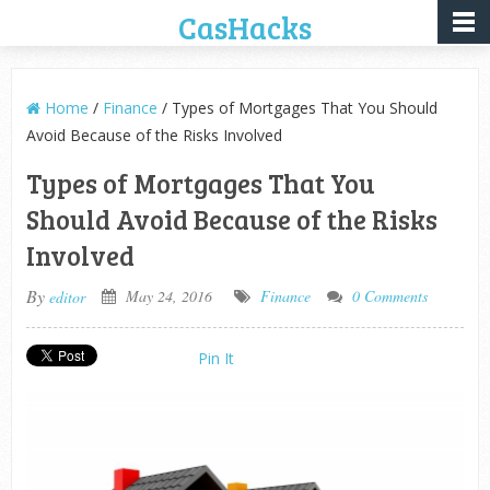
CasHacks
Home
/
Finance
/ Types of Mortgages That You Should
Avoid Because of the Risks Involved
Types of Mortgages That You
Should Avoid Because of the Risks
Involved
By
May 24, 2016
Finance
0 Comments
editor
Pin It