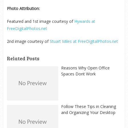
Photo Attribution:
Featured and 1
st
image courtesy of
Hywards at
FreeDigitalPhotos.net
2
nd
image courtesy of
Stuart Miles at FreeDigitalPhotos.net
Related Posts
Reasons Why Open Office
Spaces Dont Work
Follow These Tips in Cleaning
and Organizing Your Desktop