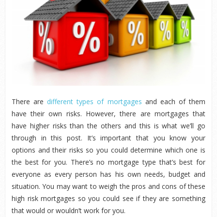
There are
different types of mortgages
and each of them
have their own risks. However, there are mortgages that
have higher risks than the others and this is what we’ll go
through in this post. It’s important that you know your
options and their risks so you could determine which one is
the best for you. There’s no mortgage type that’s best for
everyone as every person has his own needs, budget and
situation. You may want to weigh the pros and cons of these
high risk mortgages so you could see if they are something
that would or wouldn’t work for you.