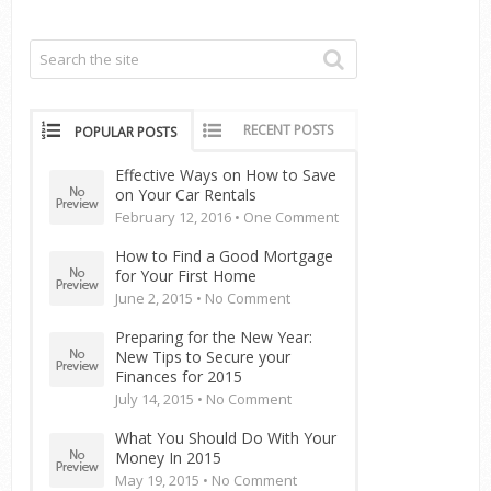
RECENT POSTS
POPULAR POSTS
Effective Ways on How to Save
on Your Car Rentals
February 12, 2016 •
One Comment
How to Find a Good Mortgage
for Your First Home
June 2, 2015 •
No Comment
Preparing for the New Year:
New Tips to Secure your
Finances for 2015
July 14, 2015 •
No Comment
What You Should Do With Your
Money In 2015
May 19, 2015 •
No Comment