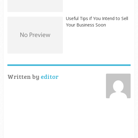
Useful Tips if You Intend to Sell
Your Business Soon
Written by
editor