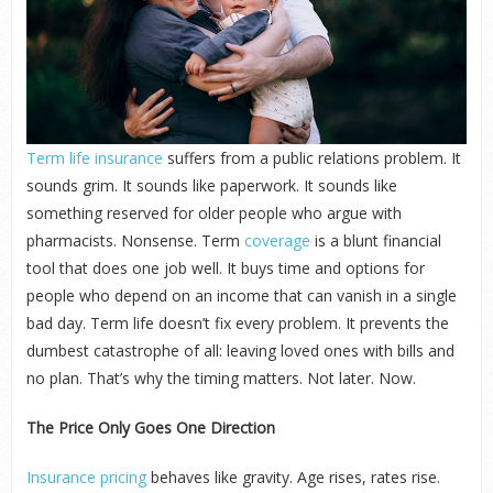
Term life insurance
suffers from a public relations problem. It
sounds grim. It sounds like paperwork. It sounds like
something reserved for older people who argue with
pharmacists. Nonsense. Term
coverage
is a blunt financial
tool that does one job well. It buys time and options for
people who depend on an income that can vanish in a single
bad day. Term life doesn’t fix every problem. It prevents the
dumbest catastrophe of all: leaving loved ones with bills and
no plan. That’s why the timing matters. Not later. Now.
The Price Only Goes One Direction
Insurance pricing
behaves like gravity. Age rises, rates rise.