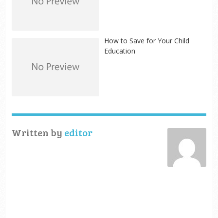
How to Save for Your Child
Education
Written by
editor