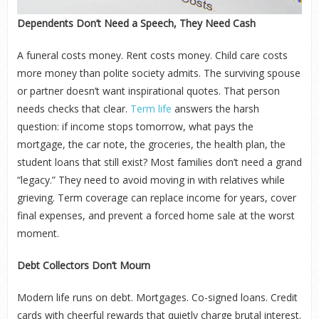
Dependents Don’t Need a Speech, They Need Cash
A funeral costs money. Rent costs money. Child care costs
more money than polite society admits. The surviving spouse
or partner doesn’t want inspirational quotes. That person
needs checks that clear.
Term life
answers the harsh
question: if income stops tomorrow, what pays the
mortgage, the car note, the groceries, the health plan, the
student loans that still exist? Most families don’t need a grand
“legacy.” They need to avoid moving in with relatives while
grieving. Term coverage can replace income for years, cover
final expenses, and prevent a forced home sale at the worst
moment.
Debt Collectors Don’t Mourn
Modern life runs on debt. Mortgages. Co-signed loans. Credit
cards with cheerful rewards that quietly charge brutal interest.