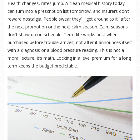
Health changes, rates jump. A clean medical history today
can turn into a prescription list tomorrow, and insurers don’t
reward nostalgia. People swear they’ll “get around to it” after
the next promotion or the next calm season. Calm seasons
don’t show up on schedule. Term life works best when
purchased before trouble arrives, not after it announces itself
with a diagnosis or a blood pressure reading. This is not a
moral lecture. It’s math. Locking in a level premium for a long
term keeps the budget predictable.