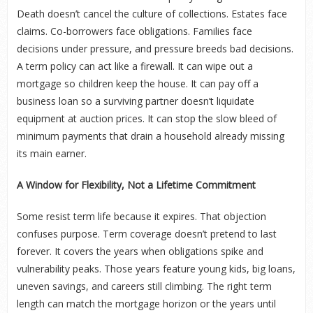
Death doesn’t cancel the culture of collections. Estates face
claims. Co-borrowers face obligations. Families face
decisions under pressure, and pressure breeds bad decisions.
A term policy can act like a firewall. It can wipe out a
mortgage so children keep the house. It can pay off a
business loan so a surviving partner doesn’t liquidate
equipment at auction prices. It can stop the slow bleed of
minimum payments that drain a household already missing
its main earner.
A Window for Flexibility, Not a Lifetime Commitment
Some resist term life because it expires. That objection
confuses purpose. Term coverage doesn’t pretend to last
forever. It covers the years when obligations spike and
vulnerability peaks. Those years feature young kids, big loans,
uneven savings, and careers still climbing. The right term
length can match the mortgage horizon or the years until