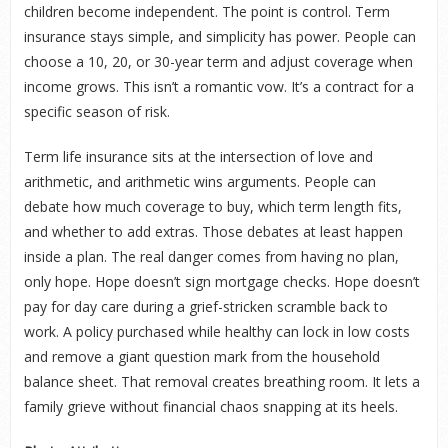
children become independent. The point is control. Term
insurance stays simple, and simplicity has power. People can
choose a 10, 20, or 30-year term and adjust coverage when
income grows. This isn’t a romantic vow. It’s a contract for a
specific season of risk.
Term life insurance sits at the intersection of love and
arithmetic, and arithmetic wins arguments. People can
debate how much coverage to buy, which term length fits,
and whether to add extras. Those debates at least happen
inside a plan. The real danger comes from having no plan,
only hope. Hope doesn’t sign mortgage checks. Hope doesn’t
pay for day care during a grief-stricken scramble back to
work. A policy purchased while healthy can lock in low costs
and remove a giant question mark from the household
balance sheet. That removal creates breathing room. It lets a
family grieve without financial chaos snapping at its heels.