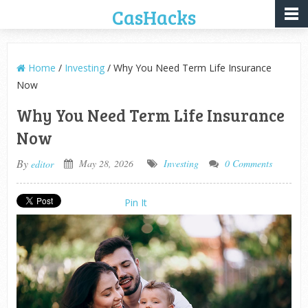
CasHacks
Home
/
Investing
/ Why You Need Term Life Insurance
Now
Why You Need Term Life Insurance
Now
By
May 28, 2026
Investing
0 Comments
editor
Pin It