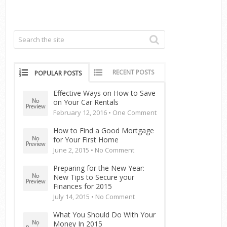
RECENT POSTS
POPULAR POSTS
Effective Ways on How to Save
on Your Car Rentals
February 12, 2016 •
One Comment
How to Find a Good Mortgage
for Your First Home
June 2, 2015 •
No Comment
Preparing for the New Year:
New Tips to Secure your
Finances for 2015
July 14, 2015 •
No Comment
What You Should Do With Your
Money In 2015