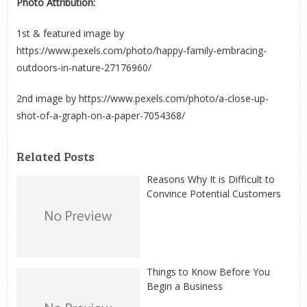
Photo Attribution:
1
st
& featured image by
https://www.pexels.com/photo/happy-family-embracing-
outdoors-in-nature-27176960/
2
nd
image by https://www.pexels.com/photo/a-close-up-
shot-of-a-graph-on-a-paper-7054368/
Related Posts
Reasons Why It is Difficult to
Convince Potential Customers
Things to Know Before You
Begin a Business