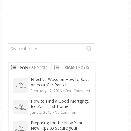
RECENT POSTS
POPULAR POSTS
Effective Ways on How to Save
on Your Car Rentals
February 12, 2016 •
One Comment
How to Find a Good Mortgage
for Your First Home
June 2, 2015 •
No Comment
Preparing for the New Year:
New Tips to Secure your