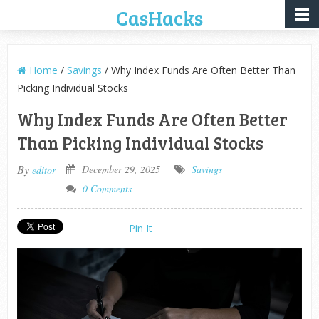
CasHacks
Home
/
Savings
/ Why Index Funds Are Often Better Than
Picking Individual Stocks
Why Index Funds Are Often Better
Than Picking Individual Stocks
By
December 29, 2025
Savings
editor
0 Comments
Pin It