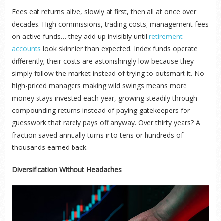
Fees eat returns alive, slowly at first, then all at once over
decades. High commissions, trading costs, management fees
on active funds… they add up invisibly until
retirement
accounts
look skinnier than expected. Index funds operate
differently; their costs are astonishingly low because they
simply follow the market instead of trying to outsmart it. No
high-priced managers making wild swings means more
money stays invested each year, growing steadily through
compounding returns instead of paying gatekeepers for
guesswork that rarely pays off anyway. Over thirty years? A
fraction saved annually turns into tens or hundreds of
thousands earned back.
Diversification Without Headaches