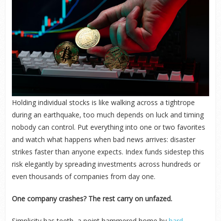
Holding individual stocks is like walking across a tightrope
during an earthquake, too much depends on luck and timing
nobody can control. Put everything into one or two favorites
and watch what happens when bad news arrives: disaster
strikes faster than anyone expects. Index funds sidestep this
risk elegantly by spreading investments across hundreds or
even thousands of companies from day one.
One company crashes? The rest carry on unfazed.
Simplicity has teeth, a point hammered home by
hard