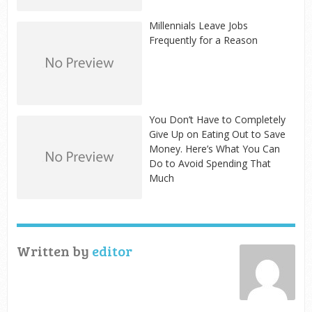
Millennials Leave Jobs
Frequently for a Reason
You Don’t Have to Completely
Give Up on Eating Out to Save
Money. Here’s What You Can
Do to Avoid Spending That
Much
Written by
editor