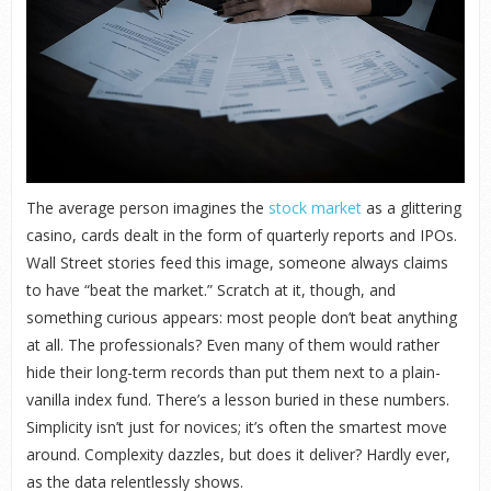
The average person imagines the
stock market
as a glittering
casino, cards dealt in the form of quarterly reports and IPOs.
Wall Street stories feed this image, someone always claims
to have “beat the market.” Scratch at it, though, and
something curious appears: most people don’t beat anything
at all. The professionals? Even many of them would rather
hide their long-term records than put them next to a plain-
vanilla index fund. There’s a lesson buried in these numbers.
Simplicity isn’t just for novices; it’s often the smartest move
around. Complexity dazzles, but does it deliver? Hardly ever,
as the data relentlessly shows.