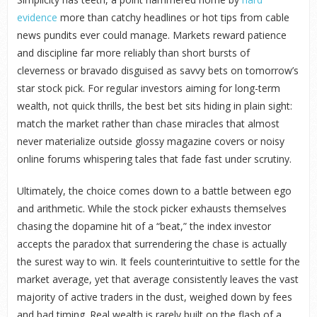
evidence
more than catchy headlines or hot tips from cable
news pundits ever could manage. Markets reward patience
and discipline far more reliably than short bursts of
cleverness or bravado disguised as savvy bets on tomorrow’s
star stock pick. For regular investors aiming for long-term
wealth, not quick thrills, the best bet sits hiding in plain sight:
match the market rather than chase miracles that almost
never materialize outside glossy magazine covers or noisy
online forums whispering tales that fade fast under scrutiny.
Ultimately, the choice comes down to a battle between ego
and arithmetic. While the stock picker exhausts themselves
chasing the dopamine hit of a “beat,” the index investor
accepts the paradox that surrendering the chase is actually
the surest way to win. It feels counterintuitive to settle for the
market average, yet that average consistently leaves the vast
majority of active traders in the dust, weighed down by fees
and bad timing. Real wealth is rarely built on the flash of a