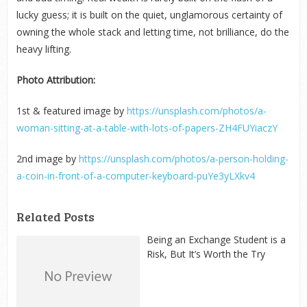
lucky guess; it is built on the quiet, unglamorous certainty of
owning the whole stack and letting time, not brilliance, do the
heavy lifting.
Photo Attribution:
1
st
& featured image by
https://unsplash.com/photos/a-
woman-sitting-at-a-table-with-lots-of-papers-ZH4FUYiaczY
2
nd
image by
https://unsplash.com/photos/a-person-holding-
a-coin-in-front-of-a-computer-keyboard-puYe3yLXkv4
Related Posts
Being an Exchange Student is a
Risk, But It’s Worth the Try