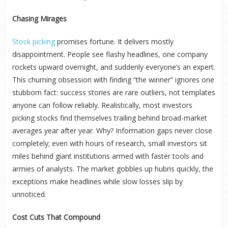
Chasing Mirages
Stock picking
promises fortune. It delivers mostly
disappointment. People see flashy headlines, one company
rockets upward overnight, and suddenly everyone’s an expert.
This churning obsession with finding “the winner” ignores one
stubborn fact: success stories are rare outliers, not templates
anyone can follow reliably. Realistically, most investors
picking stocks find themselves trailing behind broad-market
averages year after year. Why? Information gaps never close
completely; even with hours of research, small investors sit
miles behind giant institutions armed with faster tools and
armies of analysts. The market gobbles up hubris quickly, the
exceptions make headlines while slow losses slip by
unnoticed.
Cost Cuts That Compound