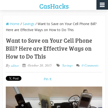
CasHacks
Home
/
Savings
/ Want to Save on Your Cell Phone Bill?
Here are Effective Ways on How to Do This
Want to Save on Your Cell Phone
Bill? Here are Effective Ways on
How to Do This
By
October 20, 2015
Savings
0 Comments
editor
Pin It