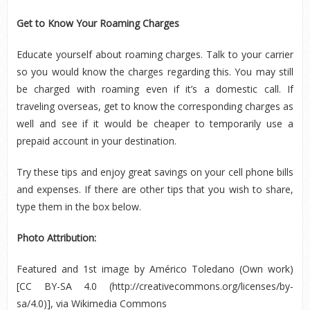
Get to Know Your Roaming Charges
Educate yourself about roaming charges. Talk to your carrier
so you would know the charges regarding this. You may still
be charged with roaming even if it’s a domestic call. If
traveling overseas, get to know the corresponding charges as
well and see if it would be cheaper to temporarily use a
prepaid account in your destination.
Try these tips and enjoy great savings on your cell phone bills
and expenses. If there are other tips that you wish to share,
type them in the box below.
Photo Attribution:
Featured and 1
st
image by Américo Toledano (Own work)
[CC BY-SA 4.0 (http://creativecommons.org/licenses/by-
sa/4.0)], via Wikimedia Commons