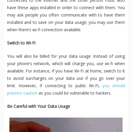
connected to the Internet and the other person must also
have these apps installed in order to connect with them. You
may ask people you often communicate with to have them
installed and to save on your data usage; you may use them
when there’s wi-fi connection available.
Switch to Wi-Fi
You will also be billed for your data usage. Instead of using
your phone’s network, which will charge you, use wi-fi when
available. For instance, if you have Wi-Fi at home, switch to it
to avoid surcharges on your data use if you go over your
limit. However, if connecting to public Wi-Fi,
you should
practice caution
as you could be vulnerable to hackers.
Be Careful with Your Data Usage