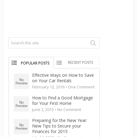
RECENT POSTS
POPULAR POSTS
Effective Ways on How to Save
on Your Car Rentals
February 12, 2016 •
One Comment
How to Find a Good Mortgage
for Your First Home
June 2, 2015 •
No Comment
Preparing for the New Year:
New Tips to Secure your
Finances for 2015