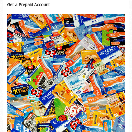
Get a Prepaid Account