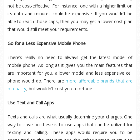
not be cost-effective. For instance, one with a higher limit on
its data and minutes could be expensive. If you wouldn’t be
able to reach those caps, then you may get a lower cost plan
that would still meet your requirements.
Go for a Less Expensive Mobile Phone
There’s really no need to always get the latest model of
mobile phone. As long as it gives you the main features that
are important for you, a lower model and less expensive cell
phone would do. There are
more affordable brands that are
of quality
, but wouldn’t cost you a fortune.
Use Text and Call Apps
Texts and calls are what usually determine your charges. One
way to save on these is to use apps that can be utilized for
texting and calling. These apps would require you to be