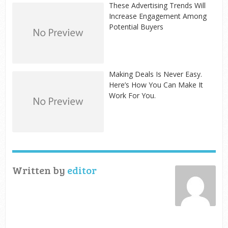
These Advertising Trends Will
Increase Engagement Among
Potential Buyers
Making Deals Is Never Easy.
Here’s How You Can Make It
Work For You.
Written by
editor