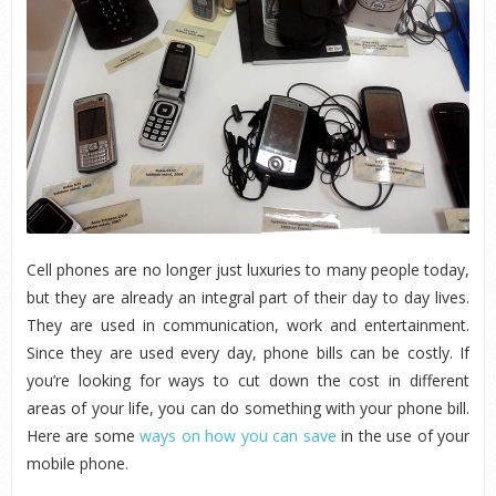
Cell phones are no longer just luxuries to many people today,
but they are already an integral part of their day to day lives.
They are used in communication, work and entertainment.
Since they are used every day, phone bills can be costly. If
you’re looking for ways to cut down the cost in different
areas of your life, you can do something with your phone bill.
Here are some
ways on how you can save
in the use of your
mobile phone.