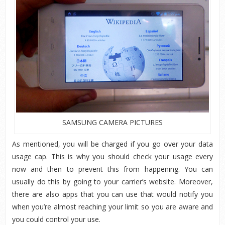
SAMSUNG CAMERA PICTURES
As mentioned, you will be charged if you go over your data
usage cap. This is why you should check your usage every
now and then to prevent this from happening. You can
usually do this by going to your carrier’s website. Moreover,
there are also apps that you can use that would notify you
when you’re almost reaching your limit so you are aware and
you could control your use.