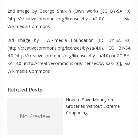
2
nd
image by George Shuklin (Own work) [CC BY-SA 1.0
(http://creativecommons.org/licenses/by-sa/1.0)], via
Wikimedia Commons
3
rd
image by Wikimedia Foundation [CC BY-SA 4.0
(http://creativecommons.org/licenses/by-sa/4.0), CC BY-SA
4.0 (http://creativecommons.org/licenses/by-sa/4.0) or CC BY-
SA 3.0 (http://creativecommons.org/licenses/by-sa/3.0)], via
Wikimedia Commons
Related Posts
How to Save Money on
Groceries Without Extreme
Couponing