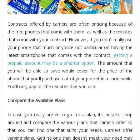
Contracts offered by carriers are often enticing because of
the free phones that come with them, as well as the minutes
that come with your contract. However, if you don’t really use
your phone that much or you’re not particular on having the
latest smartphone that comes with the contract,
getting a
prepaid account may be a smarter option
. The amount that
you will be able to save would cover for the price of the
phone that you’ll purchase out of your pocket in a short while.
You’ll only pay for the minutes that you use.
Compare the Available Plans
In case you really prefer to go for a plan, it’s best to shop
around and compare the various plans that carriers offer so
that you can find one that suits your needs. Carriers offer
varying plans. Getting one that doesn’t meet your need may