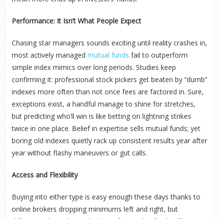
Performance: It Isn’t What People Expect
Chasing star managers sounds exciting until reality crashes in,
most actively managed
mutual funds
fail to outperform
simple index mimics over long periods. Studies keep
confirming it: professional stock pickers get beaten by “dumb”
indexes more often than not once fees are factored in. Sure,
exceptions exist, a handful manage to shine for stretches,
but predicting who’ll win is like betting on lightning strikes
twice in one place. Belief in expertise sells mutual funds; yet
boring old indexes quietly rack up consistent results year after
year without flashy maneuvers or gut calls.
Access and Flexibility
Buying into either type is easy enough these days thanks to
online brokers dropping minimums left and right, but