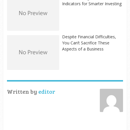
Indicators for Smarter Investing
Despite Financial Difficulties,
You Can’t Sacrifice These
Aspects of a Business
Written by
editor