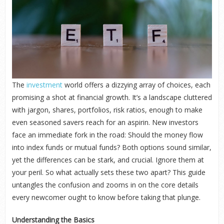
The
investment
world offers a dizzying array of choices, each
promising a shot at financial growth. It’s a landscape cluttered
with jargon, shares, portfolios, risk ratios, enough to make
even seasoned savers reach for an aspirin. New investors
face an immediate fork in the road: Should the money flow
into index funds or mutual funds? Both options sound similar,
yet the differences can be stark, and crucial. Ignore them at
your peril. So what actually sets these two apart? This guide
untangles the confusion and zooms in on the core details
every newcomer ought to know before taking that plunge.
Understanding the Basics