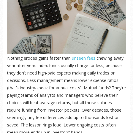
Nothing erodes gains faster than
unseen fees
chewing away
year after year. Index funds usually charge far less, because
they don’t need high-paid experts making daily trades or
decisions. Less management means lower expense ratios
(that’s industry-speak for annual costs). Mutual funds? They’re
paying teams of analysts and managers who believe their
choices will beat average returns, but all those salaries
require funding from investor pockets. Over decades, those
seemingly tiny fee differences add up to thousands lost or
saved. The lesson rings loud: Lower ongoing costs often
mean more ends up in investors’ hands.