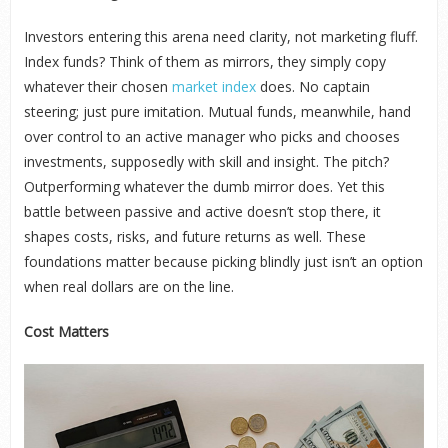
Investors entering this arena need clarity, not marketing fluff.
Index funds? Think of them as mirrors, they simply copy
whatever their chosen
market index
does. No captain
steering; just pure imitation. Mutual funds, meanwhile, hand
over control to an active manager who picks and chooses
investments, supposedly with skill and insight. The pitch?
Outperforming whatever the dumb mirror does. Yet this
battle between passive and active doesn’t stop there, it
shapes costs, risks, and future returns as well. These
foundations matter because picking blindly just isn’t an option
when real dollars are on the line.
Cost Matters