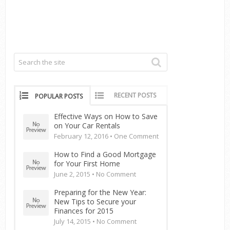
RECENT POSTS
POPULAR POSTS
Effective Ways on How to Save
on Your Car Rentals
February 12, 2016 •
One Comment
How to Find a Good Mortgage
for Your First Home
June 2, 2015 •
No Comment
Preparing for the New Year:
New Tips to Secure your
Finances for 2015
July 14, 2015 •
No Comment