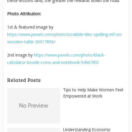
these lessons land, the greater the rewards down the road.
Photo Attribution:
1
st
& featured image by
https://www.pexels.com/photo/scrabble-tiles-spelling-etf-on-
wooden-table-30917896/
2
nd
image by
https://www.pexels.com/photo/black-
calculator-beside-coins-and-notebook-5466785/
Related Posts
Tips to Help Make Women Feel
Empowered at Work
Understanding Economic