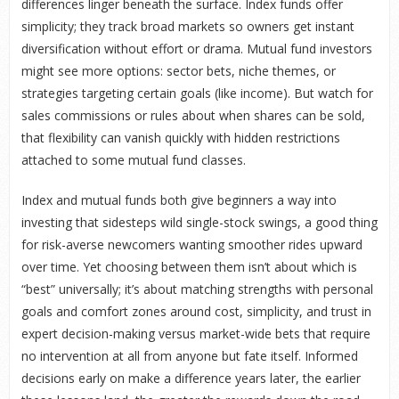
differences linger beneath the surface. Index funds offer
simplicity; they track broad markets so owners get instant
diversification without effort or drama. Mutual fund investors
might see more options: sector bets, niche themes, or
strategies targeting certain goals (like income). But watch for
sales commissions or rules about when shares can be sold,
that flexibility can vanish quickly with hidden restrictions
attached to some mutual fund classes.
Index and mutual funds both give beginners a way into
investing that sidesteps wild single-stock swings, a good thing
for risk-averse newcomers wanting smoother rides upward
over time. Yet choosing between them isn’t about which is
“best” universally; it’s about matching strengths with personal
goals and comfort zones around cost, simplicity, and trust in
expert decision-making versus market-wide bets that require
no intervention at all from anyone but fate itself. Informed
decisions early on make a difference years later, the earlier