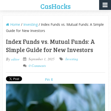
CasHacks
Home
/
Investing
/ Index Funds vs. Mutual Funds: A Simple
Guide for New Investors
Index Funds vs. Mutual Funds: A
Simple Guide for New Investors
By
September 1, 2025
Investing
editor
0 Comments
Pin It