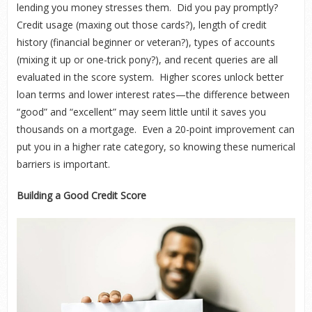
lending you money stresses them. Did you pay promptly?
Credit usage (maxing out those cards?), length of credit
history (financial beginner or veteran?), types of accounts
(mixing it up or one-trick pony?), and recent queries are all
evaluated in the score system. Higher scores unlock better
loan terms and lower interest rates—the difference between
“good” and “excellent” may seem little until it saves you
thousands on a mortgage. Even a 20-point improvement can
put you in a higher rate category, so knowing these numerical
barriers is important.
Building a Good Credit Score