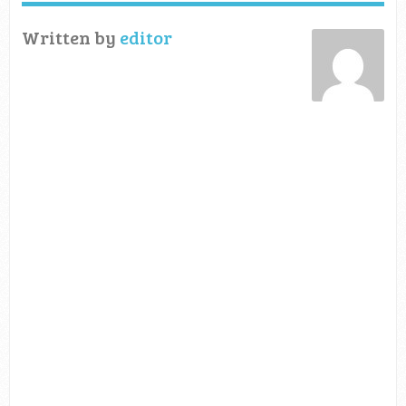
Written by
editor