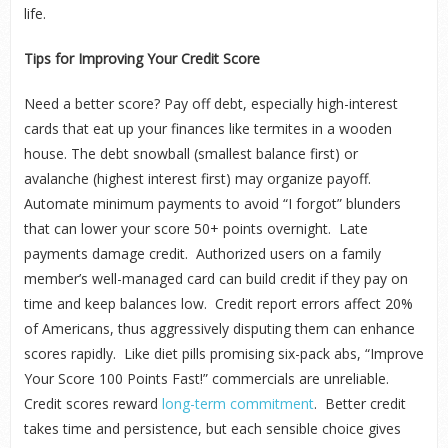
life.
Tips for Improving Your Credit Score
Need a better score? Pay off debt, especially high-interest
cards that eat up your finances like termites in a wooden
house. The debt snowball (smallest balance first) or
avalanche (highest interest first) may organize payoff.
Automate minimum payments to avoid “I forgot” blunders
that can lower your score 50+ points overnight. Late
payments damage credit. Authorized users on a family
member’s well-managed card can build credit if they pay on
time and keep balances low. Credit report errors affect 20%
of Americans, thus aggressively disputing them can enhance
scores rapidly. Like diet pills promising six-pack abs, “Improve
Your Score 100 Points Fast!” commercials are unreliable.
Credit scores reward
long-term commitment
. Better credit
takes time and persistence, but each sensible choice gives