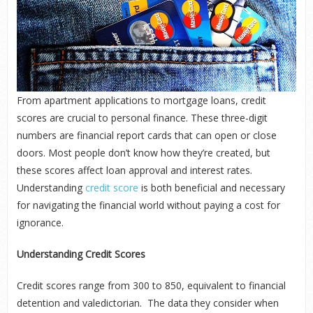
From apartment applications to mortgage loans, credit
scores are crucial to personal finance. These three-digit
numbers are financial report cards that can open or close
doors. Most people don’t know how they’re created, but
these scores affect loan approval and interest rates.
Understanding
credit score
is both beneficial and necessary
for navigating the financial world without paying a cost for
ignorance.
Understanding Credit Scores
Credit scores range from 300 to 850, equivalent to financial
detention and valedictorian. The data they consider when