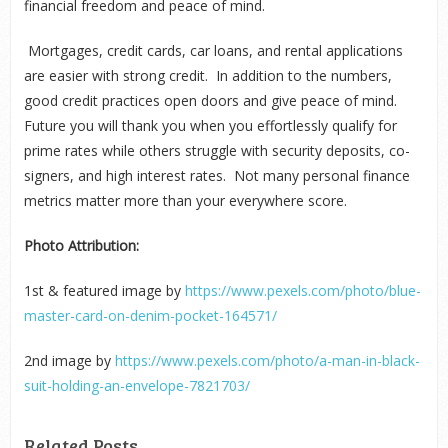
financial freedom and peace of mind.
Mortgages, credit cards, car loans, and rental applications
are easier with strong credit. In addition to the numbers,
good credit practices open doors and give peace of mind.
Future you will thank you when you effortlessly qualify for
prime rates while others struggle with security deposits, co-
signers, and high interest rates. Not many personal finance
metrics matter more than your everywhere score.
Photo Attribution:
1
st
& featured image by
https://www.pexels.com/photo/blue-
master-card-on-denim-pocket-164571/
2
nd
image by
https://www.pexels.com/photo/a-man-in-black-
suit-holding-an-envelope-7821703/
Related Posts