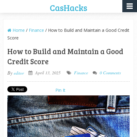
CasHacks
Home
/
Finance
/ How to Build and Maintain a Good Credit
Score
How to Build and Maintain a Good
Credit Score
By
April 13, 2025
Finance
0 Comments
editor
Pin It