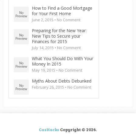
How to Find a Good Mortgage
for Your First Home
June 2, 2015 •
No Comment
Preparing for the New Year:
New Tips to Secure your
Finances for 2015
July 14, 2015 •
No Comment
What You Should Do With Your
Money In 2015
May 19, 2015 •
No Comment
Myths About Debts Debunked
February 26, 2015 •
No Comment
CasHacks
Copyright © 2026.