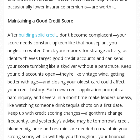
occasionally lower insurance premiums—are worth it.
Maintaining a Good Credit Score
After
building solid credit
, don’t become complacent—your
score needs constant upkeep like that houseplant you
neglect to water. Check your reports for strange activity, as
identity thieves target good credit accounts and can send
your score tumbling like a skydiver without a parachute. Keep
your old accounts open—they’re like vintage wine, getting
better with age—and closing your oldest card could affect
your credit history. Each new credit application prompts a
hard inquiry, and several in a short time make lenders uneasy,
like watching someone drink tequila shots on a first date.
Keep up with credit scoring changes—algorithms change
frequently, and yesterday’s advise may be tomorrow’s credit
blunder. Vigilance and restraint are needed to maintain your
strong score, which will help you throughout your financial