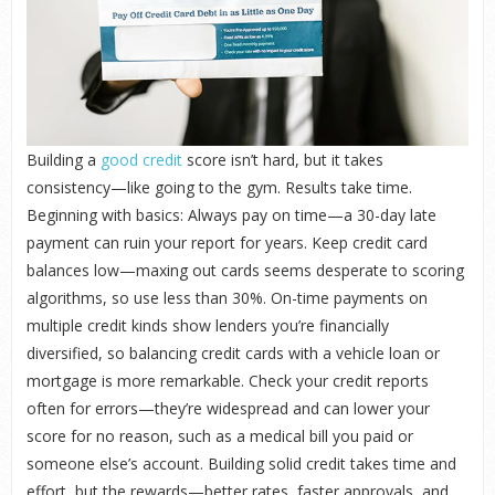
Building a
good credit
score isn’t hard, but it takes
consistency—like going to the gym. Results take time.
Beginning with basics: Always pay on time—a 30-day late
payment can ruin your report for years. Keep credit card
balances low—maxing out cards seems desperate to scoring
algorithms, so use less than 30%. On-time payments on
multiple credit kinds show lenders you’re financially
diversified, so balancing credit cards with a vehicle loan or
mortgage is more remarkable. Check your credit reports
often for errors—they’re widespread and can lower your
score for no reason, such as a medical bill you paid or
someone else’s account. Building solid credit takes time and
effort, but the rewards—better rates, faster approvals, and