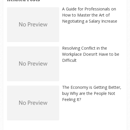
A Guide for Professionals on
How to Master the Art of
Negotiating a Salary Increase
Resolving Conflict in the
Workplace Doesn’t Have to be
Difficult
The Economy is Getting Better,
buy Why are the People Not
Feeling It?