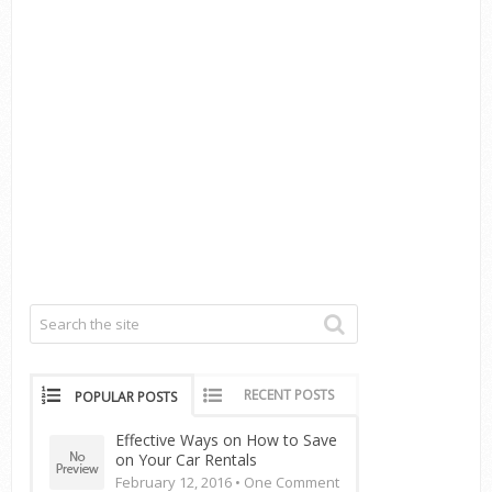
RECENT POSTS
POPULAR POSTS
Effective Ways on How to Save
on Your Car Rentals
February 12, 2016 •
One Comment