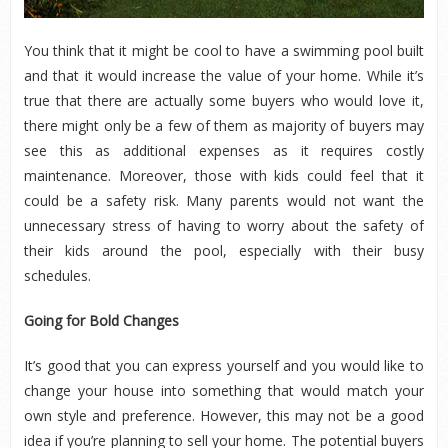
You think that it might be cool to have a swimming pool built
and that it would increase the value of your home. While it’s
true that there are actually some buyers who would love it,
there might only be a few of them as majority of buyers may
see this as additional expenses as it requires costly
maintenance. Moreover, those with kids could feel that it
could be a safety risk. Many parents would not want the
unnecessary stress of having to worry about the safety of
their kids around the pool, especially with their busy
schedules.
Going for Bold Changes
It’s good that you can express yourself and you would like to
change your house into something that would match your
own style and preference. However, this may not be a good
idea if you’re planning to sell your home. The potential buyers