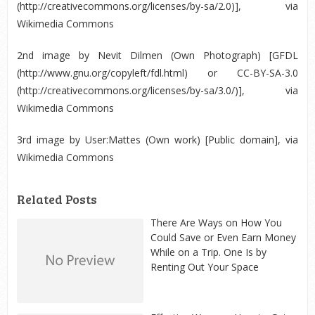
(http://creativecommons.org/licenses/by-sa/2.0)], via
Wikimedia Commons
2
nd
image by Nevit Dilmen (Own Photograph) [GFDL
(http://www.gnu.org/copyleft/fdl.html) or CC-BY-SA-3.0
(http://creativecommons.org/licenses/by-sa/3.0/)], via
Wikimedia Commons
3
rd
image by User:Mattes (Own work) [Public domain], via
Wikimedia Commons
Related Posts
There Are Ways on How You
Could Save or Even Earn Money
While on a Trip. One Is by
Renting Out Your Space