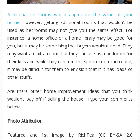
Additional bedrooms would appreciate the value of your
home
. However, getting additional rooms that wouldn’t be
used as bedrooms may not give you the same effect. For
instance, a home office or a home library may be good for
you, but it may be something that buyers wouldn’t need. They
may want an extra room that they can use as a bedroom for
their kids and while they can turn the special rooms into one,
it may be difficult for them to envision that if it has loads of
other stuffs.
Are there other home improvement ideas that you think
wouldn’t pay off if selling the house? Type your comments
below.
Photo Attribution:
Featured and 1
st
image by RichTea [CC BY-SA 2.0