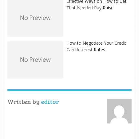
Effective Ways on How to Get
That Needed Pay Raise
How to Negotiate Your Credit
Card Interest Rates
Written by
editor