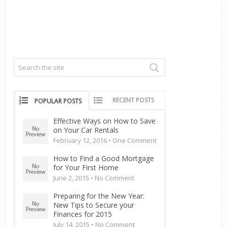
RECENT POSTS
POPULAR POSTS
Effective Ways on How to Save
on Your Car Rentals
February 12, 2016 •
One Comment
How to Find a Good Mortgage
for Your First Home
June 2, 2015 •
No Comment
Preparing for the New Year:
New Tips to Secure your
Finances for 2015
July 14, 2015 •
No Comment