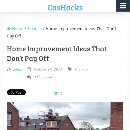
CasHacks
Home
/
Finance
/ Home Improvement Ideas That Don’t
Pay Off
Home Improvement Ideas That
Don’t Pay Off
By
October 16, 2015
Finance
editor
0 Comments
Pin It