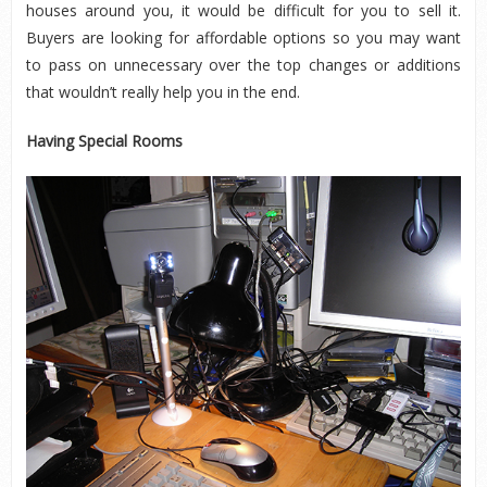
houses around you, it would be difficult for you to sell it.
Buyers are looking for affordable options so you may want
to pass on unnecessary over the top changes or additions
that wouldn’t really help you in the end.
Having Special Rooms