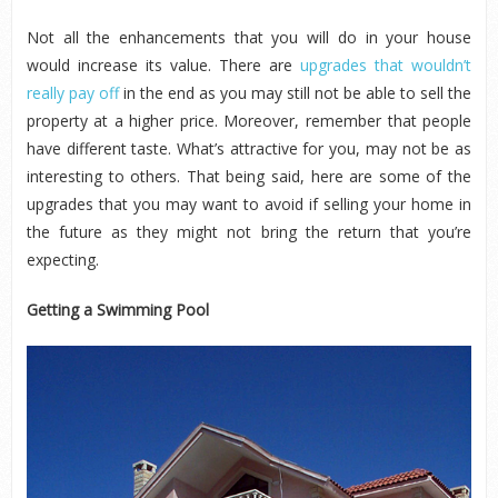
Not all the enhancements that you will do in your house
would increase its value. There are
upgrades that wouldn’t
really pay off
in the end as you may still not be able to sell the
property at a higher price. Moreover, remember that people
have different taste. What’s attractive for you, may not be as
interesting to others. That being said, here are some of the
upgrades that you may want to avoid if selling your home in
the future as they might not bring the return that you’re
expecting.
Getting a Swimming Pool