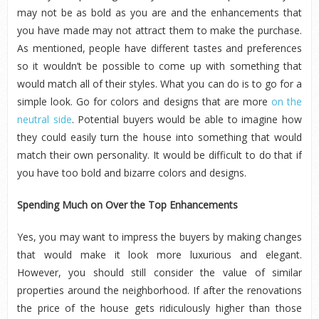
may not be as bold as you are and the enhancements that
you have made may not attract them to make the purchase.
As mentioned, people have different tastes and preferences
so it wouldn’t be possible to come up with something that
would match all of their styles. What you can do is to go for a
simple look. Go for colors and designs that are more
on the
neutral side
. Potential buyers would be able to imagine how
they could easily turn the house into something that would
match their own personality. It would be difficult to do that if
you have too bold and bizarre colors and designs.
Spending Much on Over the Top Enhancements
Yes, you may want to impress the buyers by making changes
that would make it look more luxurious and elegant.
However, you should still consider the value of similar
properties around the neighborhood. If after the renovations
the price of the house gets ridiculously higher than those