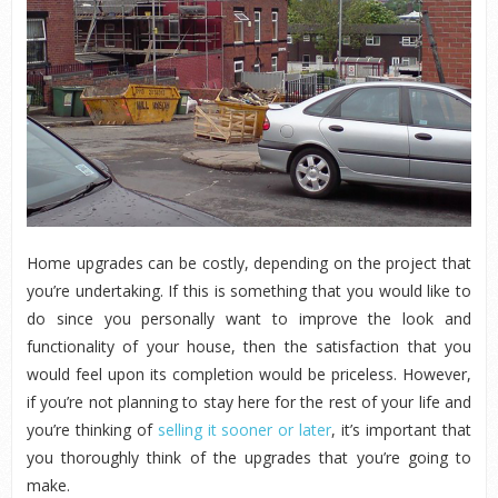
Home upgrades can be costly, depending on the project that
you’re undertaking. If this is something that you would like to
do since you personally want to improve the look and
functionality of your house, then the satisfaction that you
would feel upon its completion would be priceless. However,
if you’re not planning to stay here for the rest of your life and
you’re thinking of
selling it sooner or later
, it’s important that
you thoroughly think of the upgrades that you’re going to
make.