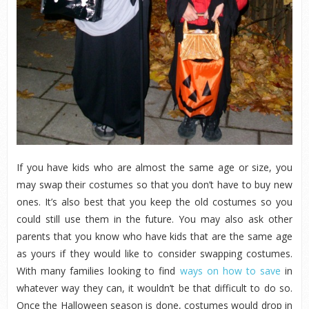
If you have kids who are almost the same age or size, you
may swap their costumes so that you don’t have to buy new
ones. It’s also best that you keep the old costumes so you
could still use them in the future. You may also ask other
parents that you know who have kids that are the same age
as yours if they would like to consider swapping costumes.
With many families looking to find
ways on how to save
in
whatever way they can, it wouldn’t be that difficult to do so.
Once the Halloween season is done, costumes would drop in