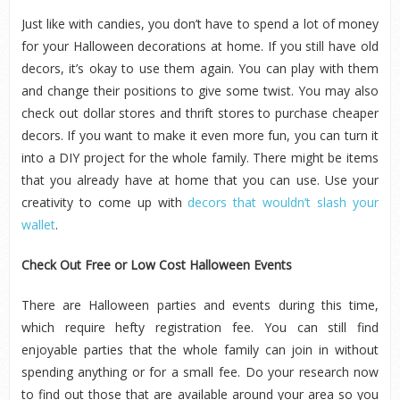
Just like with candies, you don’t have to spend a lot of money
for your Halloween decorations at home. If you still have old
decors, it’s okay to use them again. You can play with them
and change their positions to give some twist. You may also
check out dollar stores and thrift stores to purchase cheaper
decors. If you want to make it even more fun, you can turn it
into a DIY project for the whole family. There might be items
that you already have at home that you can use. Use your
creativity to come up with
decors that wouldn’t slash your
wallet
.
Check Out Free or Low Cost Halloween Events
There are Halloween parties and events during this time,
which require hefty registration fee. You can still find
enjoyable parties that the whole family can join in without
spending anything or for a small fee. Do your research now
to find out those that are available around your area so you