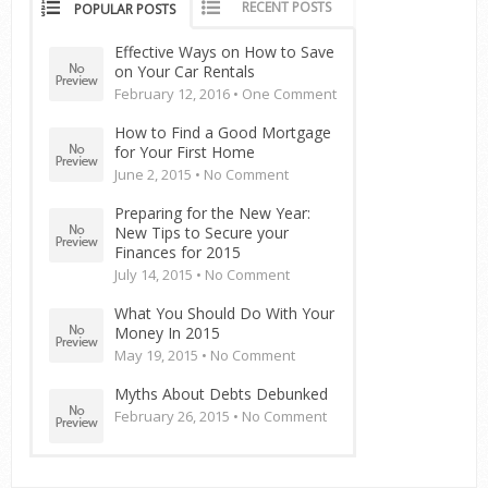
RECENT POSTS
POPULAR POSTS
Effective Ways on How to Save
on Your Car Rentals
February 12, 2016 •
One Comment
How to Find a Good Mortgage
for Your First Home
June 2, 2015 •
No Comment
Preparing for the New Year:
New Tips to Secure your
Finances for 2015
July 14, 2015 •
No Comment
What You Should Do With Your
Money In 2015
May 19, 2015 •
No Comment
Myths About Debts Debunked
February 26, 2015 •
No Comment