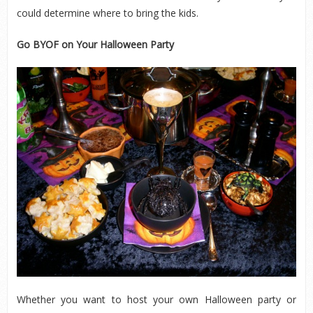
could determine where to bring the kids.
Go BYOF on Your Halloween Party
Whether you want to host your own Halloween party or