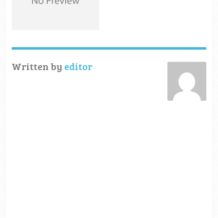
Written by
editor