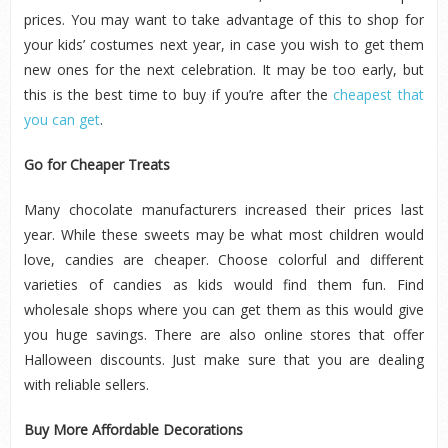
prices. You may want to take advantage of this to shop for
your kids’ costumes next year, in case you wish to get them
new ones for the next celebration. It may be too early, but
this is the best time to buy if you’re after the
cheapest that
you can get
.
Go for Cheaper Treats
Many chocolate manufacturers increased their prices last
year. While these sweets may be what most children would
love, candies are cheaper. Choose colorful and different
varieties of candies as kids would find them fun. Find
wholesale shops where you can get them as this would give
you huge savings. There are also online stores that offer
Halloween discounts. Just make sure that you are dealing
with reliable sellers.
Buy More Affordable Decorations