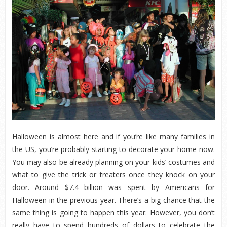
Halloween is almost here and if you’re like many families in
the US, you’re probably starting to decorate your home now.
You may also be already planning on your kids’ costumes and
what to give the trick or treaters once they knock on your
door. Around $7.4 billion was spent by Americans for
Halloween in the previous year. There’s a big chance that the
same thing is going to happen this year. However, you don’t
really have to spend hundreds of dollars to celebrate the