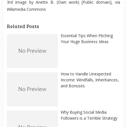
3
rd
image by Anette B. (Own work) [Public domain], via
Wikimedia Commons
Related Posts
Essential Tips When Pitching
Your Huge Business Ideas
How to Handle Unexpected
Income: Windfalls, Inheritances,
and Bonuses
Why Buying Social Media
Followers is a Terrible Strategy