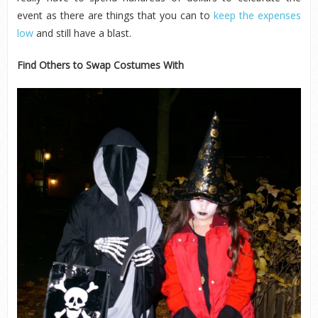
event as there are things that you can to
keep the expenses
low
and still have a blast.
Find Others to Swap Costumes With