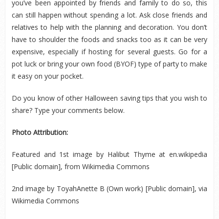
you’ve been appointed by friends and family to do so, this
can still happen without spending a lot. Ask close friends and
relatives to help with the planning and decoration. You don’t
have to shoulder the foods and snacks too as it can be very
expensive, especially if hosting for several guests. Go for a
pot luck or bring your own food (BYOF) type of party to make
it easy on your pocket.
Do you know of other Halloween saving tips that you wish to
share? Type your comments below.
Photo Attribution:
Featured and 1
st
image by Halibut Thyme at en.wikipedia
[Public domain], from Wikimedia Commons
2
nd
image by ToyahAnette B (Own work) [Public domain], via
Wikimedia Commons