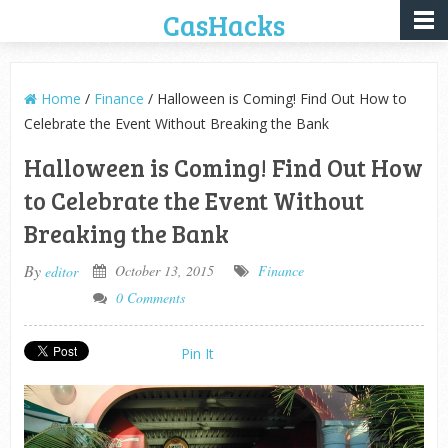
CasHacks
Home
/
Finance
/ Halloween is Coming! Find Out How to
Celebrate the Event Without Breaking the Bank
Halloween is Coming! Find Out How
to Celebrate the Event Without
Breaking the Bank
By
October 13, 2015
Finance
editor
0 Comments
Pin It