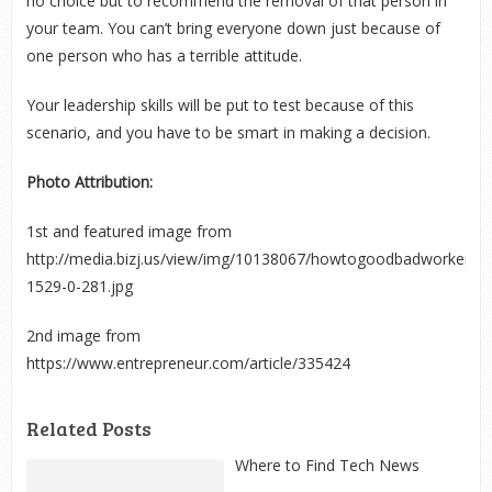
no choice but to recommend the removal of that person in
your team. You can’t bring everyone down just because of
one person who has a terrible attitude.
Your leadership skills will be put to test because of this
scenario, and you have to be smart in making a decision.
Photo Attribution:
1
st
and featured image from
http://media.bizj.us/view/img/10138067/howtogoodbadworker*7
1529-0-281.jpg
2
nd
image from
https://www.entrepreneur.com/article/335424
Related Posts
Where to Find Tech News