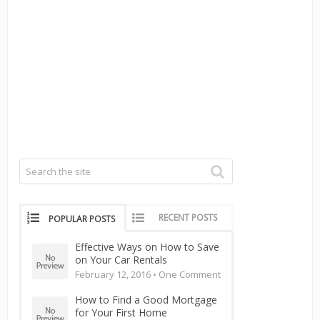
RECENT POSTS
POPULAR POSTS
Effective Ways on How to Save
on Your Car Rentals
February 12, 2016 •
One Comment
How to Find a Good Mortgage
for Your First Home