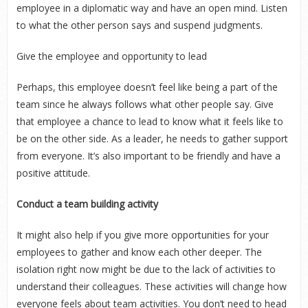
employee in a diplomatic way and have an open mind. Listen
to what the other person says and suspend judgments.
Give the employee and opportunity to lead
Perhaps, this employee doesn’t feel like being a part of the
team since he always follows what other people say. Give
that employee a chance to lead to know what it feels like to
be on the other side. As a leader, he needs to gather support
from everyone. It’s also important to be friendly and have a
positive attitude.
Conduct a team building activity
It might also help if you give more opportunities for your
employees to gather and know each other deeper. The
isolation right now might be due to the lack of activities to
understand their colleagues. These activities will change how
everyone feels about team activities. You don’t need to head