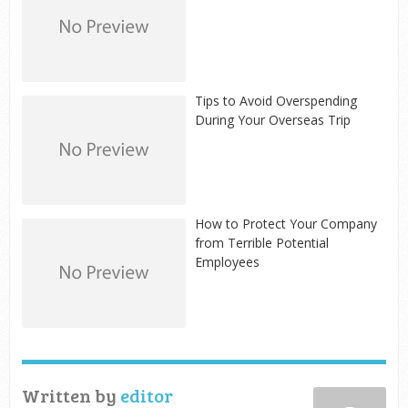
Tips to Avoid Overspending
During Your Overseas Trip
How to Protect Your Company
from Terrible Potential
Employees
Written by
editor