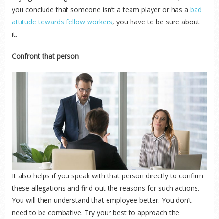
you conclude that someone isn’t a team player or has a
bad
attitude towards fellow workers
, you have to be sure about
it.
Confront that person
It also helps if you speak with that person directly to confirm
these allegations and find out the reasons for such actions.
You will then understand that employee better. You don’t
need to be combative. Try your best to approach the