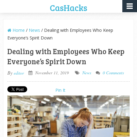
CasHacks
Home
/
News
/ Dealing with Employees Who Keep
Everyone’s Spirit Down
Dealing with Employees Who Keep
Everyone’s Spirit Down
By
November 11, 2019
News
0 Comments
editor
Pin It