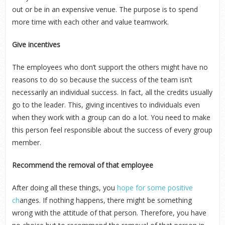
out or be in an expensive venue. The purpose is to spend
more time with each other and value teamwork.
Give incentives
The employees who don’t support the others might have no
reasons to do so because the success of the team isn’t
necessarily an individual success. In fact, all the credits usually
go to the leader. This, giving incentives to individuals even
when they work with a group can do a lot. You need to make
this person feel responsible about the success of every group
member.
Recommend the removal of that employee
After doing all these things, you
hope for some positive
ch
anges. If nothing happens, there might be something
wrong with the attitude of that person. Therefore, you have