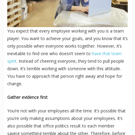
You expect that every employee working with you is a team
player. You want to achieve your goals, and you know that it’s
only possible when everyone works together. However, it’s
inevitable to find one who doesn’t seem to
have that team
spirit
. Instead of cheering everyone, they tend to pull people
down. It’s terrible working with someone with this attitude.
You have to approach that person right away and hope for
change.
Gather evidence first
You’re not with your employees all the time. It’s possible that
you’re only making assumptions about your employees. It’s
also possible that office politics result to each member
saying something terrible about the other. Therefore, before